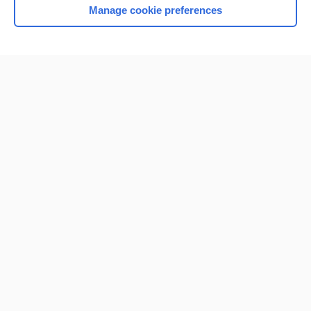
Manage cookie preferences
Home
Contact Us
Privacy / Disclaimer
Terms of Service
Log in
Cookie Preferences