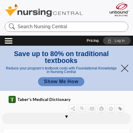
Search
Nursing
Central
Pricing
Log in
Save up to 80% on traditional
textbooks
Reduce your program’s textbook costs with Foundational Knowledge
in Nursing Central
Show Me How
Taber's Medical Dictionary
r
e
Hirschb
hirci
hircismus
hircus
Hirschberg reflex
Hirschsprung disease
hirsute
hirsuties
hirsutism
hirudicide
hirudin
Hirudinea
hirudiniasis
Hirudo
fl
erg
e
reflex
x