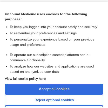
Unbound Medicine uses cookies for the following
purposes:
To keep you logged into your account safely and securely
To remember your preferences and settings
To personalize your experience based on your previous
usage and preferences
To operate our subscription content platforms and e-
Search PRIME PubMed
commerce functionality
To analyze how our websites and applications are used
based on anonymized user data
Want to read the entire topic?
View full cookie policy here
Purchase a subscription
Accept all cookies
I’m already a subscriber
Reject optional cookies
Browse sample topics