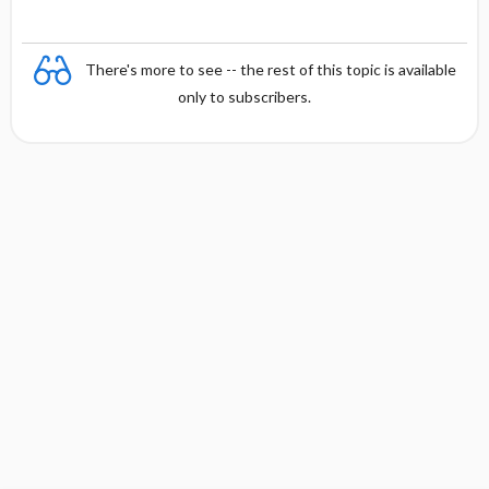
There's more to see -- the rest of this topic is available
only to subscribers.