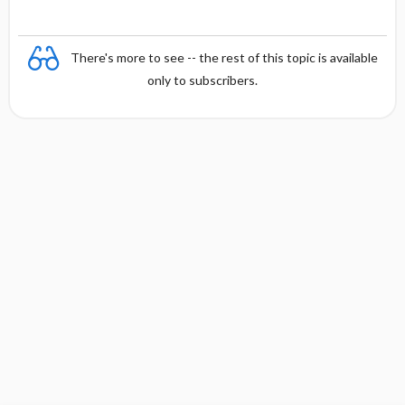
There's more to see -- the rest of this topic is available
only to subscribers.