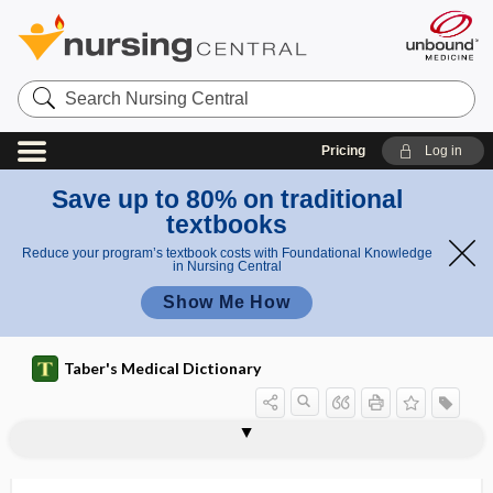
Search
Nursing
Central
Pricing
Log in
Save up to 80% on traditional
textbooks
Reduce your program’s textbook costs with Foundational Knowledge
in Nursing Central
Show Me How
Taber's Medical Dictionary
nephroptosis
nephropyelitis
nephropyelography
nephropyeloplasty
nephropyosis
nephrorrhagia
nephrorrhaphy
nephros
nephrosclerosis
nephroscope
nephroses
nephrosis
nephrosonephritis