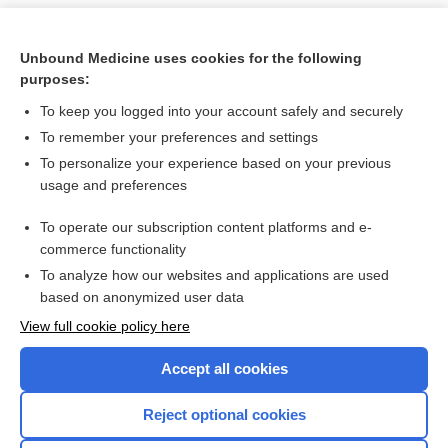
Unbound Medicine uses cookies for the following
purposes:
To keep you logged into your account safely and securely
To remember your preferences and settings
To personalize your experience based on your previous
usage and preferences
To operate our subscription content platforms and e-
Search PRIME PubMed
commerce functionality
To analyze how our websites and applications are used
based on anonymized user data
Want to read the entire topic?
View full cookie policy here
Purchase a subscription
Accept all cookies
I’m already a subscriber
Reject optional cookies
Browse sample topics