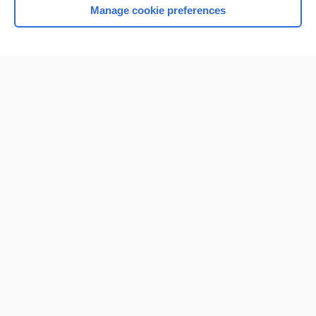
Manage cookie preferences
Home
Contact Us
Privacy / Disclaimer
Terms of Service
Log in
Cookie Preferences