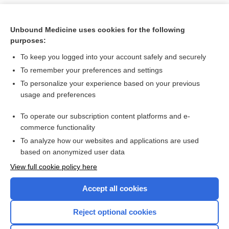
Unbound Medicine uses cookies for the following
purposes:
To keep you logged into your account safely and securely
To remember your preferences and settings
To personalize your experience based on your previous
usage and preferences
To operate our subscription content platforms and e-
Search PRIME PubMed
commerce functionality
To analyze how our websites and applications are used
based on anonymized user data
Want to read the entire topic?
View full cookie policy here
Purchase a subscription
Accept all cookies
I’m already a subscriber
Reject optional cookies
Browse sample topics