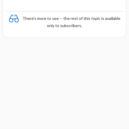
There's more to see -- the rest of this topic is available
only to subscribers.