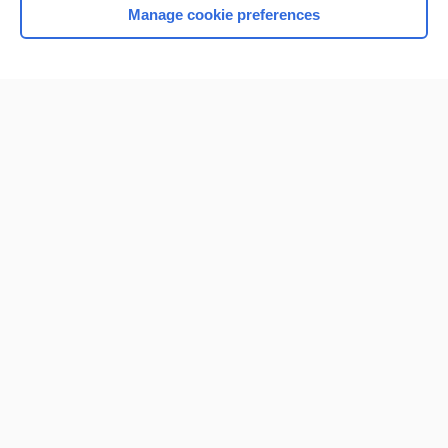
Manage cookie preferences
Home
Contact Us
Privacy / Disclaimer
Terms of Service
Log in
Cookie Preferences