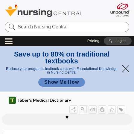
Search
Nursing
Central
Pricing
Log in
Save up to 80% on traditional
textbooks
Reduce your program’s textbook costs with Foundational Knowledge
in Nursing Central
Show Me How
Taber's Medical Dictionary
epiploa
epiplocele
epiploenterocele
epiploic
epiploic foramen
epiploitis
epiplomerocele
epiplomphalocele
epiploon
epiplopexy
epiplosarcomphalocele
epiploscheocele
epipygus