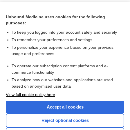
Unbound Medicine uses cookies for the following
purposes:
To keep you logged into your account safely and securely
To remember your preferences and settings
To personalize your experience based on your previous
usage and preferences
To operate our subscription content platforms and e-
Search PRIME PubMed
commerce functionality
To analyze how our websites and applications are used
based on anonymized user data
Want to read the entire topic?
View full cookie policy here
Purchase a subscription
Accept all cookies
I’m already a subscriber
Reject optional cookies
Browse sample topics