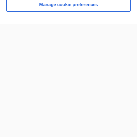
Manage cookie preferences
Home
Contact Us
Privacy / Disclaimer
Terms of Service
Log in
Cookie Preferences