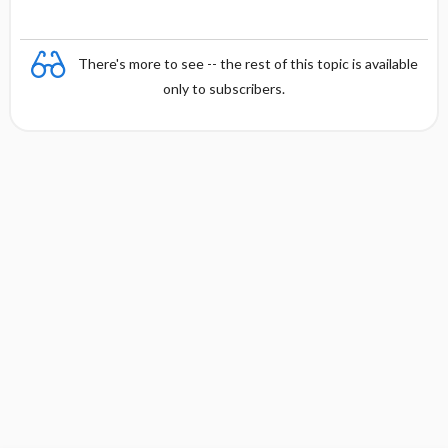
There's more to see -- the rest of this topic is available
only to subscribers.