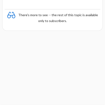
There's more to see -- the rest of this topic is available
only to subscribers.