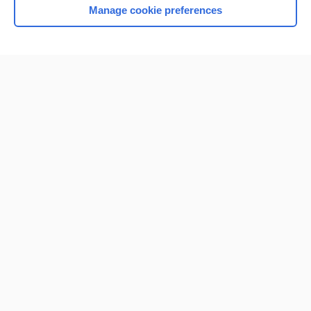
Manage cookie preferences
Home
Contact Us
Privacy / Disclaimer
Terms of Service
Log in
Cookie Preferences