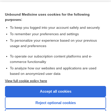
Unbound Medicine uses cookies for the following
purposes:
To keep you logged into your account safely and securely
To remember your preferences and settings
To personalize your experience based on your previous
usage and preferences
To operate our subscription content platforms and e-
Search PRIME PubMed
commerce functionality
To analyze how our websites and applications are used
based on anonymized user data
Want to read the entire topic?
View full cookie policy here
Purchase a subscription
Accept all cookies
I’m already a subscriber
Reject optional cookies
Browse sample topics