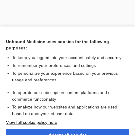
Unbound Medicine uses cookies for the following
purposes:
To keep you logged into your account safely and securely
To remember your preferences and settings
Search PRIME PubMed
To personalize your experience based on your previous
usage and preferences
Related Topics
To operate our subscription content platforms and e-
diastematocrania
commerce functionality
To analyze how our websites and applications are used
based on anonymized user data
Want to read the entire topic?
View full cookie policy here
Purchase a subscription