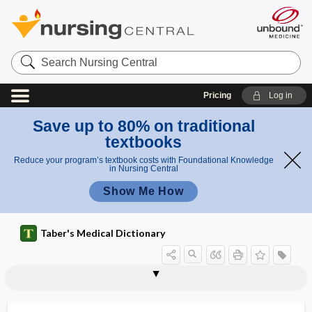
Search
Nursing
Central
Pricing
Log in
Save up to 80% on traditional
textbooks
Reduce your program’s textbook costs with Foundational Knowledge
in Nursing Central
Show Me How
Taber's Medical Dictionary
diastaltic
diastase
diastases
diastasis
diastasis recti
diastatic fracture
diastema
diastemata
diastematocrania
diastematomyelia
diastematopyelia
diaster
diastole