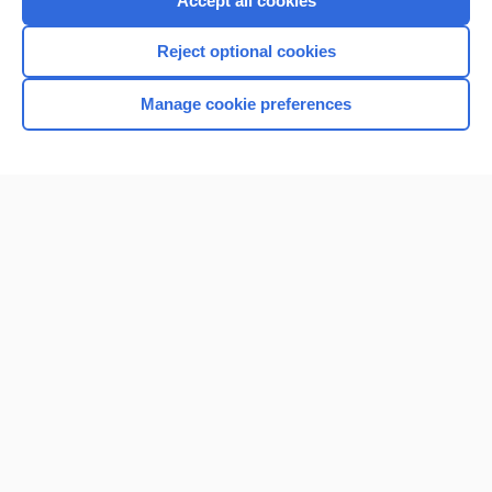
Accept all cookies
I’m already a subscriber
Reject optional cookies
Browse sample topics
Manage cookie preferences
Home
Contact Us
Privacy / Disclaimer
Terms of Service