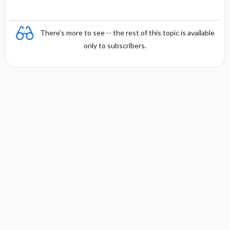
There's more to see -- the rest of this topic is available
only to subscribers.