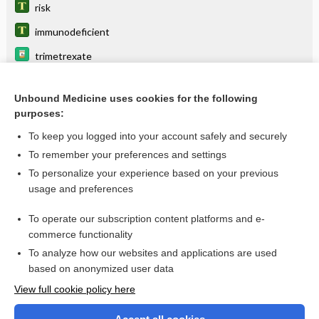
risk
immunodeficient
trimetrexate
Legionella
Unbound Medicine uses cookies for the following
Parvovirus B19 Testing
purposes:
Campylobacter
To keep you logged into your account safely and securely
Candida
To remember your preferences and settings
To personalize your experience based on your previous
ganciclovir
usage and preferences
fusariosis
To operate our subscription content platforms and e-
more...
commerce functionality
To analyze how our websites and applications are used
based on anonymized user data
Want to read the entire topic?
View full cookie policy here
Purchase a subscription