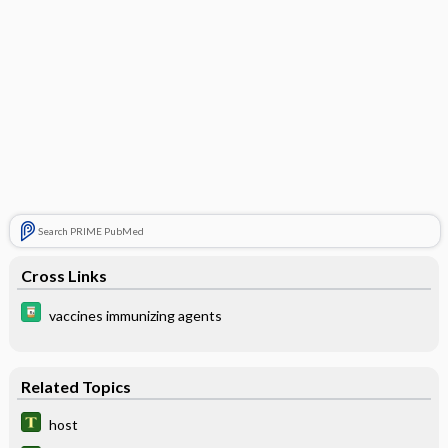
Search PRIME PubMed
Cross Links
vaccines immunizing agents
Related Topics
host