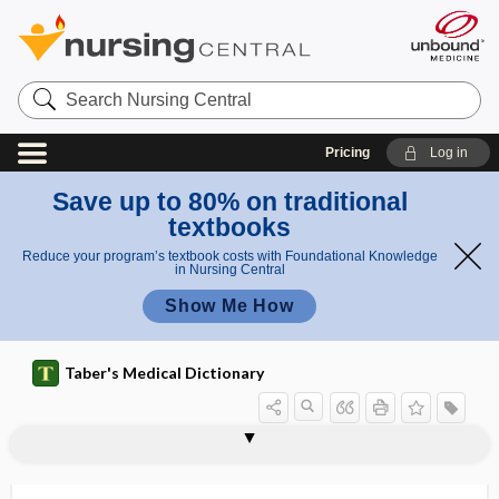
Search
Nursing
Central
Pricing
Log in
Save up to 80% on traditional
textbooks
Reduce your program’s textbook costs with Foundational Knowledge
in Nursing Central
Show Me How
Taber's Medical Dictionary
immun
immun
immunocompetenc
immunobiology
immunobridging
immunochemistry
immunochromatography
immunocompetent
immunocompromised
immunocompromised host
immunoconglutinin
immunocontraception
immunocyte
immunocytoadherence
immunodeficiency
ocomp
ocomp
e
etent
etence