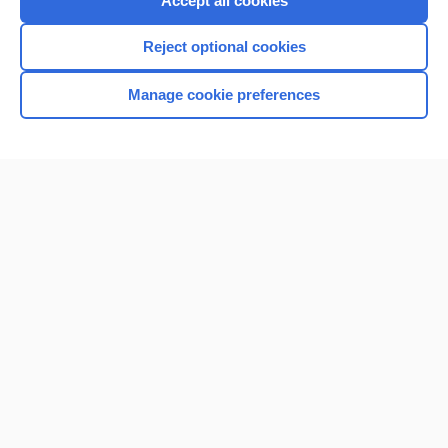
Accept all cookies
I’m already a subscriber
Reject optional cookies
Browse sample topics
Manage cookie preferences
Home
Contact Us
Privacy / Disclaimer
Terms of Service