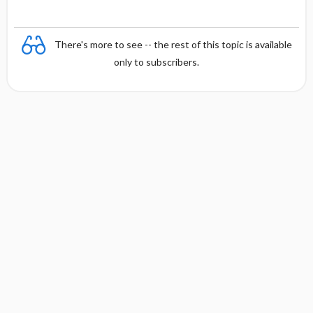
There's more to see -- the rest of this topic is available
only to subscribers.