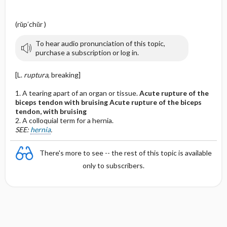
(rŭp′chŭr )
To hear audio pronunciation of this topic,
purchase a subscription or log in.
[L.
ruptura
, breaking]
1. A tearing apart of an organ or tissue.
Acute rupture of the
biceps tendon with bruising
Acute rupture of the biceps
tendon, with bruising
2. A colloquial term for a hernia.
SEE:
hernia
.
There's more to see -- the rest of this topic is available
only to subscribers.