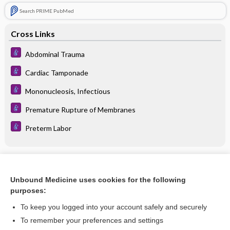
Search PRIME PubMed
Cross Links
Abdominal Trauma
Cardiac Tamponade
Mononucleosis, Infectious
Premature Rupture of Membranes
Preterm Labor
Related Topics
Unbound Medicine uses cookies for the following
extracapsular rupture
purposes:
silent rupture
To keep you logged into your account safely and securely
premature rupture of membranes
To remember your preferences and settings