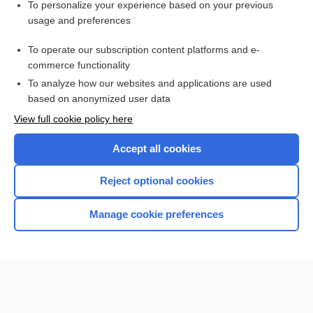
To personalize your experience based on your previous
artificial rupture of membranes
usage and preferences
Premature Rupture of Membranes
To operate our subscription content platforms and e-
more...
commerce functionality
To analyze how our websites and applications are used
based on anonymized user data
Want to read the entire topic?
View full cookie policy here
Purchase a subscription
Accept all cookies
I’m already a subscriber
Reject optional cookies
Browse sample topics
Manage cookie preferences