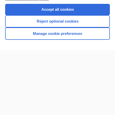
Purchase a subscription
Accept all cookies
I’m already a subscriber
Reject optional cookies
Browse sample topics
Manage cookie preferences
Home
Contact Us
Privacy / Disclaimer
Terms of Service