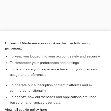
Unbound Medicine uses cookies for the following
purposes:
To keep you logged into your account safely and securely
To remember your preferences and settings
To personalize your experience based on your previous
usage and preferences
To operate our subscription content platforms and e-
Search PRIME PubMed
commerce functionality
To analyze how our websites and applications are used
based on anonymized user data
Want to read the entire topic?
View full cookie policy here