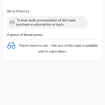
(dī″rō-fĭ-lā′rē-ă )
To hear audio pronunciation of this topic,
purchase a subscription or log in.
A genus of filarial worms.
There's more to see -- the rest of this topic is available
only to subscribers.