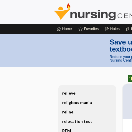
Home
Favorites
Notes
Save u
textbo
Reduce your p
Nursing Centr
relieve
religious mania
reline
relocation test
REM