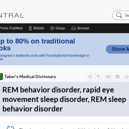
Search
Nursing
Central
Prime
PubMed
Mobile
Grasp
Browse
p to 80% on traditional
oks
Show 
rogram’s textbook costs with Foundational Knowledge in
al
Taber's Medical Dictionary
REM behavior disorder, rapid eye
movement sleep disorder, REM sleep
behavior disorder