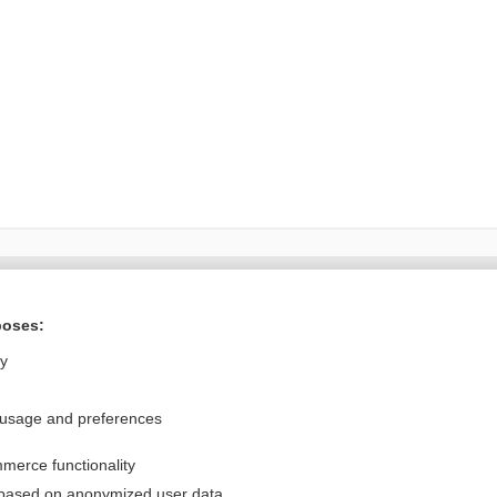
Want to read the entire topic?
poses:
Purchase a subscription
ly
I’m already a subscriber
 usage and preferences
Browse sample topics
merce functionality
Privacy / Disclaimer
Log in
 based on anonymized user data