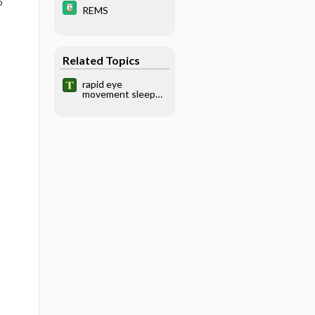
o
REMS
Related Topics
rapid eye
movement sleep
behavior disorder,
REM sleep
behavior disorder