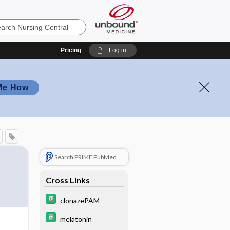
Pricing
Log in
Me How
Search PRIME PubMed
Cross Links
clonazePAM
melatonin