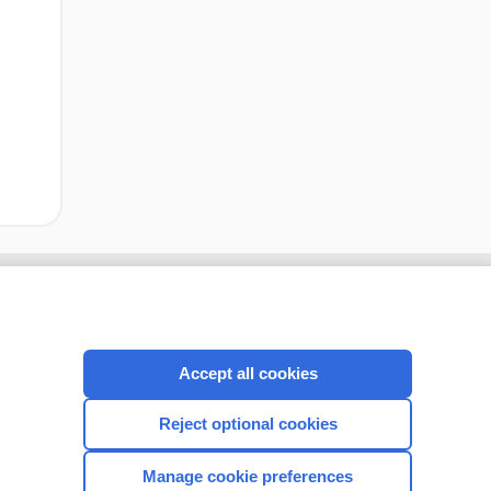
Accept all cookies
Reject optional cookies
Manage cookie preferences