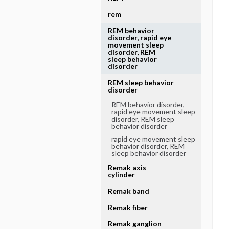
rem
REM behavior
disorder, rapid eye
movement sleep
disorder, REM
sleep behavior
disorder
REM sleep behavior
disorder
REM behavior disorder,
rapid eye movement sleep
disorder, REM sleep
behavior disorder
rapid eye movement sleep
behavior disorder, REM
sleep behavior disorder
Remak axis
cylinder
Remak band
Remak fiber
Remak ganglion