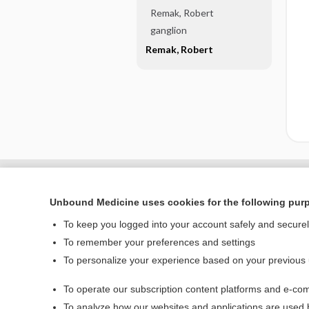
Remak, Robert
ganglion
Remak, Robert
Unbound Medicine uses cookies for the following pur
To keep you logged into your account safely and secure
To remember your preferences and settings
To personalize your experience based on your previous
To operate our subscription content platforms and e-com
Home
To analyze how our websites and applications are used