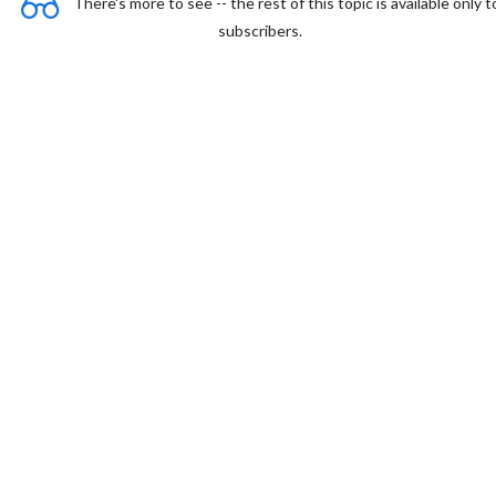
There's more to see -- the rest of this topic is available only t
subscribers.