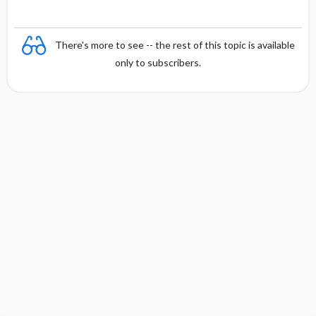
There's more to see -- the rest of this topic is available
only to subscribers.