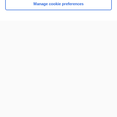
Manage cookie preferences
Home
Contact Us
Privacy / Disclaimer
Terms of Service
Log in
Cookie Preferences