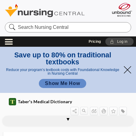
Search
Nursing
Central
Pricing
Log in
Save up to 80% on traditional
textbooks
Reduce your program’s textbook costs with Foundational Knowledge
in Nursing Central
Show Me How
Taber's Medical Dictionary
DoD
doff
dog bite
dog flea
dog rose
dog tapeworm
dog-ear
dogmatic
dol
dolich-
dolicho-, dolich-
dolichocephalic
dolichocephalism