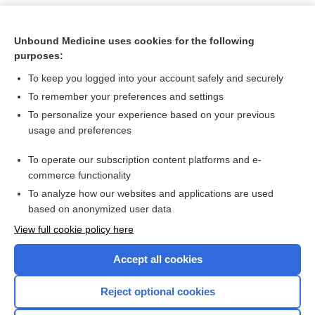
Unbound Medicine uses cookies for the following
purposes:
To keep you logged into your account safely and securely
To remember your preferences and settings
To personalize your experience based on your previous
usage and preferences
To operate our subscription content platforms and e-
Search PRIME PubMed
commerce functionality
To analyze how our websites and applications are used
based on anonymized user data
Want to read the entire topic?
View full cookie policy here
Purchase a subscription
Accept all cookies
I’m already a subscriber
Reject optional cookies
Browse sample topics