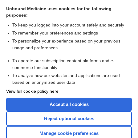
agglutination
Unbound Medicine uses cookies for the following
Weil-Felix reaction, Weil-Felix test
purposes:
antiglobulin test
To keep you logged into your account safely and securely
Coombs test
To remember your preferences and settings
To personalize your experience based on your previous
Coombs Antiglobulin, Indirect
usage and preferences
Syphilis
To operate our subscription content platforms and e-
more...
commerce functionality
To analyze how our websites and applications are used
based on anonymized user data
Want to read the entire topic?
View full cookie policy here
Purchase a subscription
Accept all cookies
I’m already a subscriber
Reject optional cookies
Browse sample topics
Manage cookie preferences