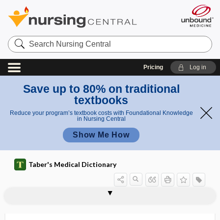
Search
Nursing
Central
Pricing
Log in
Save up to 80% on traditional
textbooks
Reduce your program’s textbook costs with Foundational Knowledge
in Nursing Central
Show Me How
Taber's Medical Dictionary
ageustia
agglomerate
agglomeratio
agglutin-, agglutino-
agglutinant
agglutination
agglutination test
agglutination titer
agglutinative
agglutinin
agglutino-
agglutinogen
agglutinogenic