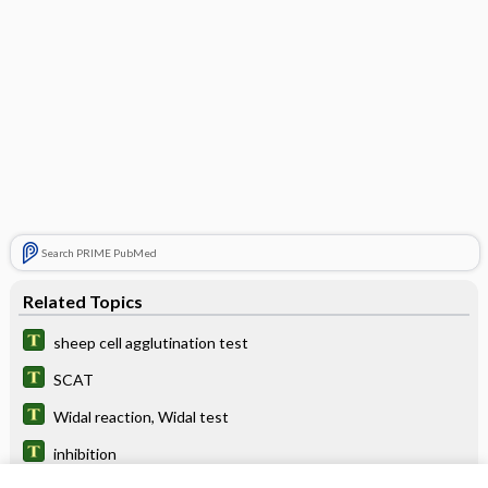
Search PRIME PubMed
Related Topics
sheep cell agglutination test
SCAT
Widal reaction, Widal test
inhibition