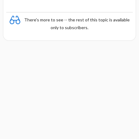
There's more to see -- the rest of this topic is available
only to subscribers.