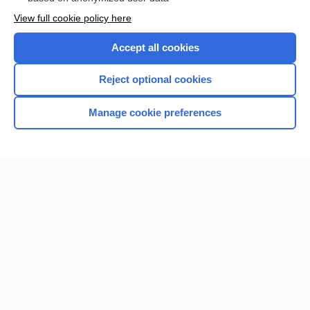
Want to read the entire topic?
View full cookie policy here
Purchase a subscription
Accept all cookies
I’m already a subscriber
Reject optional cookies
Browse sample topics
Manage cookie preferences
Home
Contact Us
Privacy / Disclaimer