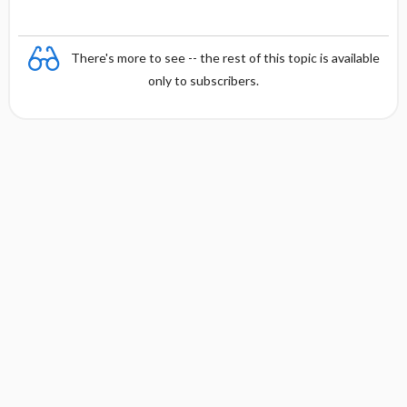
There's more to see -- the rest of this topic is available
only to subscribers.