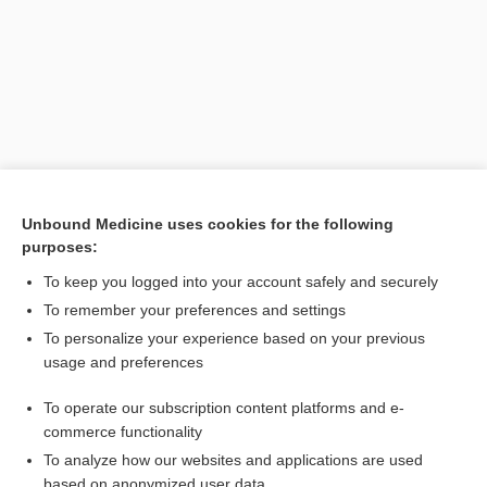
Unbound Medicine uses cookies for the following
purposes:
Search PRIME PubMed
To keep you logged into your account safely and securely
Related Topics
To remember your preferences and settings
To personalize your experience based on your previous
research
usage and preferences
discipline
To operate our subscription content platforms and e-
dosimetrist
commerce functionality
To analyze how our websites and applications are used
based on anonymized user data