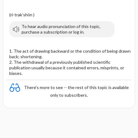
(ri-trak′shŏn )
To hear audio pronunciation of this topic,
purchase a subscription or log in.
1. The act of drawing backward or the condition of being drawn
back; shortening.
2. The withdrawal of a previously published scientific
publication usually because it contained errors, misprints, or
biases.
There's more to see -- the rest of this topic is available
only to subscribers.