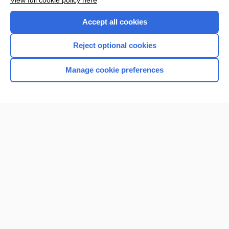
View full cookie policy here
Purchase a subscription
Accept all cookies
I’m already a subscriber
Reject optional cookies
Browse sample topics
Manage cookie preferences
Home
Contact Us
Privacy / Disclaimer