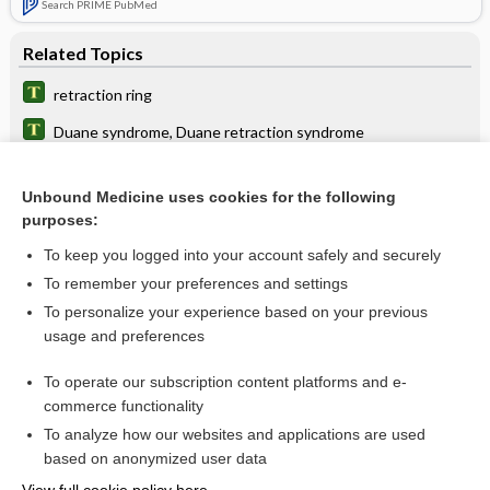
Search PRIME PubMed
Related Topics
retraction ring
Duane syndrome, Duane retraction syndrome
ring
Unbound Medicine uses cookies for the following
nystagmus
purposes:
time
To keep you logged into your account safely and securely
Bandl, Ludwig
To remember your preferences and settings
To personalize your experience based on your previous
paraphimosis
usage and preferences
reflex
To operate our subscription content platforms and e-
more...
commerce functionality
To analyze how our websites and applications are used
based on anonymized user data
Want to read the entire topic?