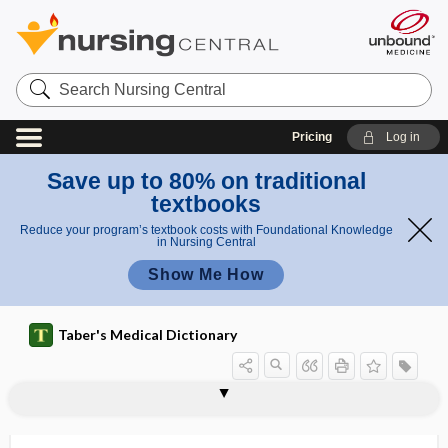
Search
Nursing
Central
Pricing
Log in
Save up to 80% on traditional
textbooks
Reduce your program’s textbook costs with Foundational Knowledge
in Nursing Central
Show Me How
Taber's Medical Dictionary
r
retract
i
retort
retothelium
retract
retractable
retracted nipple
retractile
retraction
retraction nystagmus
retraction ring
retractor
retrad
retrain
retraining
ion
n
ring
g