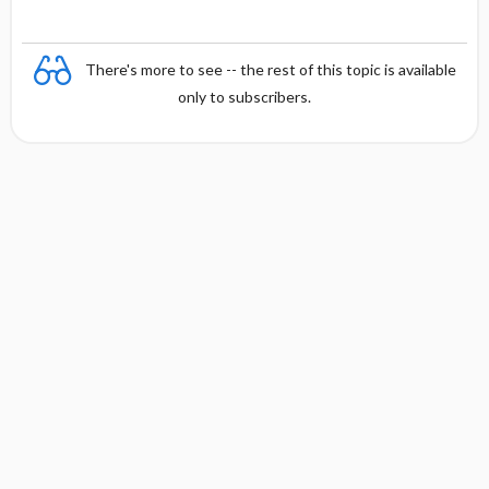
There's more to see -- the rest of this topic is available
only to subscribers.