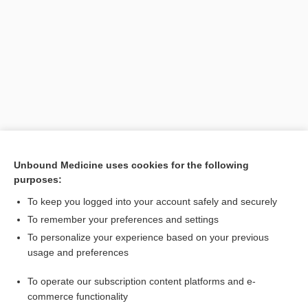
Search PRIME PubMed
Unbound Medicine uses cookies for the following
purposes:
Related Topics
To keep you logged into your account safely and securely
MORES
To remember your preferences and settings
To personalize your experience based on your previous
shock
usage and preferences
male osteoporosis risk estimation score
To operate our subscription content platforms and e-
euthanasia
commerce functionality