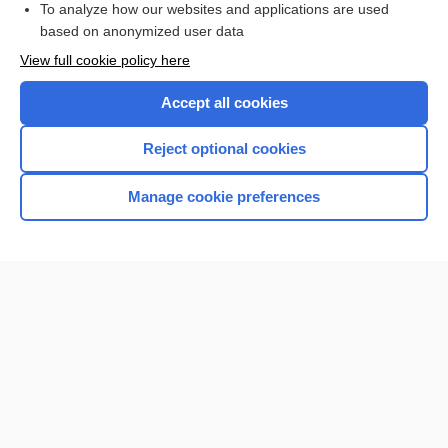
To analyze how our websites and applications are used
based on anonymized user data
Want to read the entire topic?
View full cookie policy here
Purchase a subscription
Accept all cookies
I’m already a subscriber
Reject optional cookies
Browse sample topics
Manage cookie preferences
Home
Contact Us