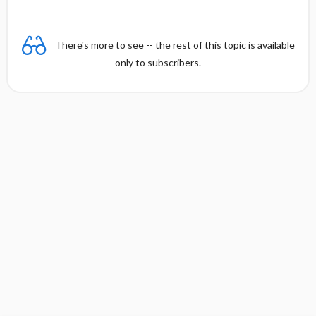
There's more to see -- the rest of this topic is available
only to subscribers.