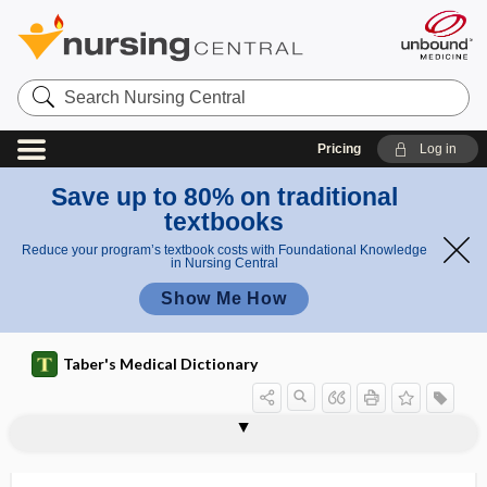
Search
Nursing
Central
Pricing
Log in
Save up to 80% on traditional
textbooks
Reduce your program’s textbook costs with Foundational Knowledge
in Nursing Central
Show Me How
Taber's Medical Dictionary
micromillimeter
micromole
micromolecular
Micromonospora
micromyelia
micromyeloblast
micromyelolymphocyte
micron
microneedle
microneedle therapy
micronize
micronodular
micronuclei