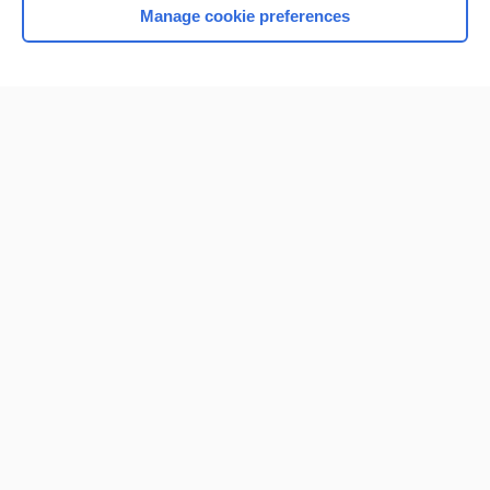
Manage cookie preferences
Home
Contact Us
Privacy / Disclaimer
Terms of Service
Log in
Cookie Preferences