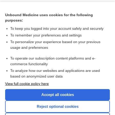
Unbound Medicine uses cookies for the following
purposes:
To keep you logged into your account safely and securely
To remember your preferences and settings
To personalize your experience based on your previous
usage and preferences
To operate our subscription content platforms and e-
Search PRIME PubMed
commerce functionality
To analyze how our websites and applications are used
based on anonymized user data
Want to read the entire topic?
View full cookie policy here
Purchase a subscription
Accept all cookies
I’m already a subscriber
Reject optional cookies
Browse sample topics