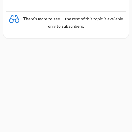
There's more to see -- the rest of this topic is available
only to subscribers.