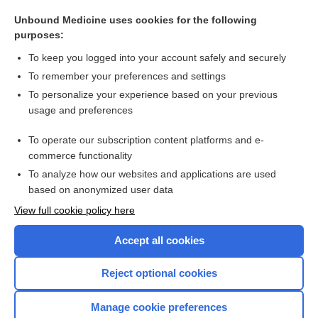
injector
Unbound Medicine uses cookies for the following
douche
purposes:
injection
To keep you logged into your account safely and securely
ventilation
To remember your preferences and settings
To personalize your experience based on your previous
HFJV
usage and preferences
analgetic
To operate our subscription content platforms and e-
more...
commerce functionality
To analyze how our websites and applications are used
based on anonymized user data
Want to read the entire topic?
View full cookie policy here
Purchase a subscription
Accept all cookies
I’m already a subscriber
Reject optional cookies
Browse sample topics
Manage cookie preferences