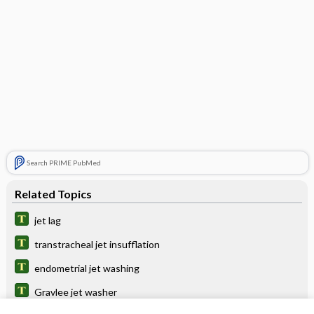
Search PRIME PubMed
Related Topics
jet lag
transtracheal jet insufflation
endometrial jet washing
Gravlee jet washer