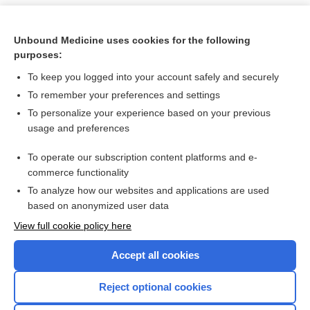
Unbound Medicine uses cookies for the following
purposes:
To keep you logged into your account safely and securely
To remember your preferences and settings
To personalize your experience based on your previous
usage and preferences
To operate our subscription content platforms and e-
Search PRIME PubMed
commerce functionality
To analyze how our websites and applications are used
based on anonymized user data
Want to read the entire topic?
View full cookie policy here
Purchase a subscription
Accept all cookies
I’m already a subscriber
Reject optional cookies
Browse sample topics