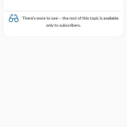
There's more to see -- the rest of this topic is available
only to subscribers.