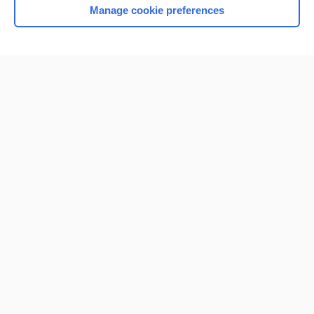
Manage cookie preferences
Home
Contact Us
Privacy / Disclaimer
Terms of Service
Log in
Cookie Preferences