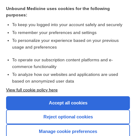
vaginitis
Unbound Medicine uses cookies for the following
symptom
purposes:
Alpha₁-Antitrypsin and Alpha₁-Antitrypsin Phenotyping
To keep you logged into your account safely and securely
pericarditis
To remember your preferences and settings
To personalize your experience based on your previous
pseudosyphilis
usage and preferences
antidiarrheals
To operate our subscription content platforms and e-
more...
commerce functionality
To analyze how our websites and applications are used
based on anonymized user data
Want to read the entire topic?
View full cookie policy here
Purchase a subscription
Accept all cookies
I’m already a subscriber
Reject optional cookies
Browse sample topics
Manage cookie preferences