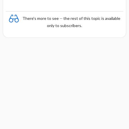
There's more to see -- the rest of this topic is available
only to subscribers.