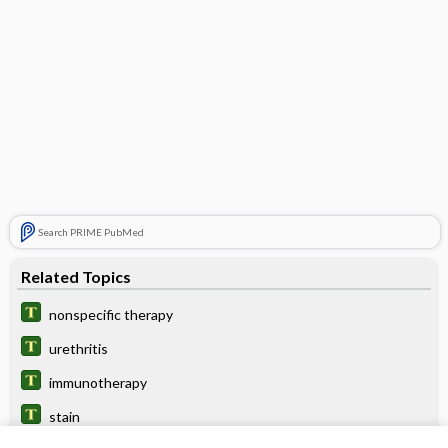
Search PRIME PubMed
Related Topics
nonspecific therapy
urethritis
immunotherapy
stain