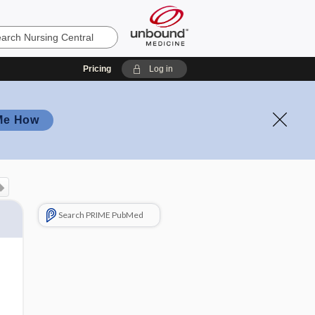
Pricing
Log in
Me How
Search PRIME PubMed