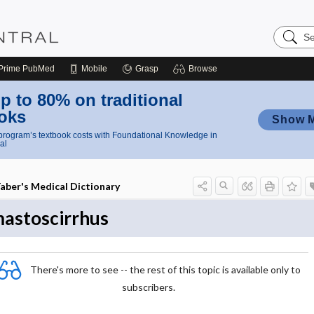
Search
Nursing
Central
Prime
PubMed
Mobile
Grasp
Browse
p to 80% on traditional
oks
Show 
rogram’s textbook costs with Foundational Knowledge in
al
aber's Medical Dictionary
astoscirrhus
There's more to see -- the rest of this topic is available only to
subscribers.