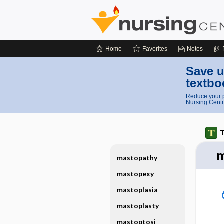
Home
Favorites
Notes
Save u
textbo
Reduce your p
Nursing Centr
T
m
mastopathy
mastopexy
mastoplasia
mastoplasty
mastoptosi