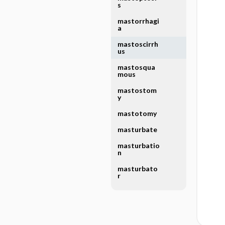
s
mastorrhagi
a
mastoscirrh
us
mastosqua
mous
mastostom
y
mastotomy
masturbate
masturbatio
n
masturbato
r