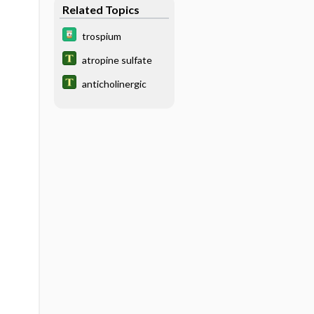
Related Topics
trospium
atropine sulfate
anticholinergic