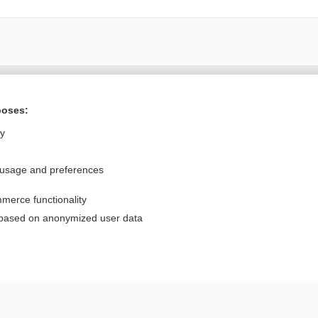
Want to read the entire topic?
poses:
Purchase a subscription
ly
I’m already a subscriber
 usage and preferences
Browse sample topics
merce functionality
Privacy / Disclaimer
Log in
 based on anonymized user data
Terms of Service
Cookie Preferences
nd Medicine, Inc. All rights reserved