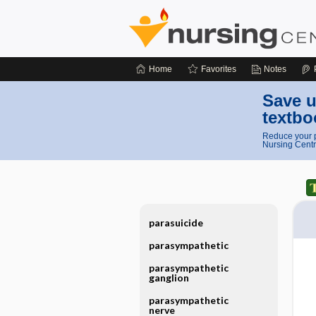
Home
Favorites
Notes
Save u
textbo
Reduce your p
Nursing Centr
parasuicide
parasympathetic
parasympathetic
ganglion
parasympathetic
nerve