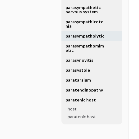
parasympathetic
nervous system
parasympathicoto
nia
parasympatholytic
parasympathomim
etic
parasynovitis
parasystole
paratarsium
paratendinopathy
paratenic host
host
paratenic host