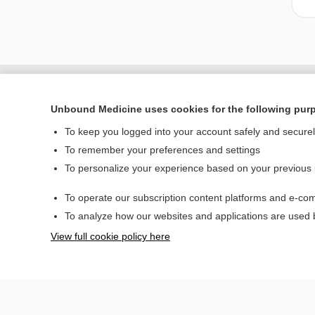
Unbound Medicine uses cookies for the following pur
To keep you logged into your account safely and secure
To remember your preferences and settings
To personalize your experience based on your previous
To operate our subscription content platforms and e-com
Home
To analyze how our websites and applications are used
Contact Us
View full cookie policy here
© 2000–2026 Unbou