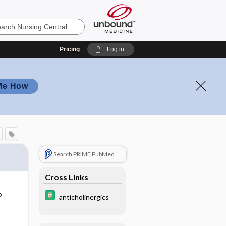
Pricing
Log in
Me How
Search PRIME PubMed
Cross Links
o
anticholinergics