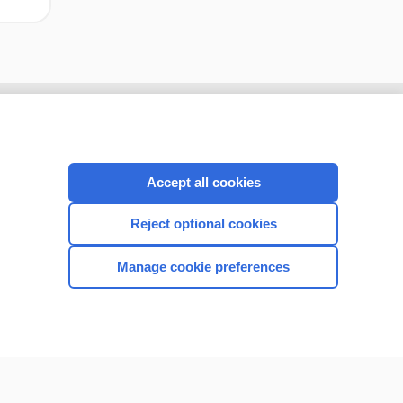
Accept all cookies
Reject optional cookies
Manage cookie preferences
CONNECT WITH US