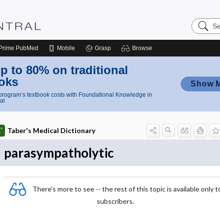
Search
Nursing
Central
Prime
PubMed
Mobile
Grasp
Browse
p to 80% on traditional
oks
Show 
rogram’s textbook costs with Foundational Knowledge in
al
Taber's Medical Dictionary
parasympatholytic
There's more to see -- the rest of this topic is available only t
subscribers.