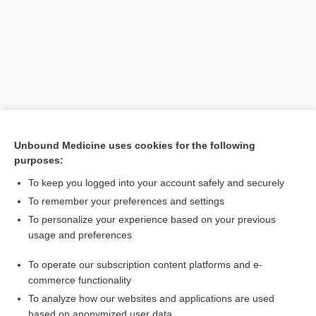
Unbound Medicine uses cookies for the following
purposes:
Search PRIME PubMed
To keep you logged into your account safely and securely
Related Topics
To remember your preferences and settings
To personalize your experience based on your previous
device
usage and preferences
splint
To operate our subscription content platforms and e-
appliance
commerce functionality
To analyze how our websites and applications are used
based on anonymized user data