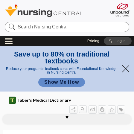
Search
Nursing
Central
Pricing
Log in
Save up to 80% on traditional
textbooks
Reduce your program’s textbook costs with Foundational Knowledge
in Nursing Central
Show Me How
Taber's Medical Dictionary
splint
mandibular advancement splint