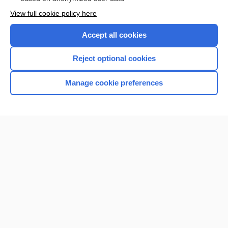
Want to read the entire topic?
View full cookie policy here
Purchase a subscription
Accept all cookies
I’m already a subscriber
Reject optional cookies
Browse sample topics
Manage cookie preferences
Home
Contact Us
Privacy / Disclaimer