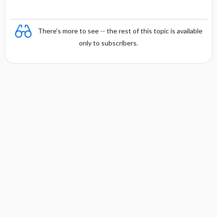
There's more to see -- the rest of this topic is available
only to subscribers.