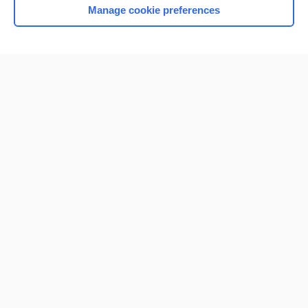
Manage cookie preferences
Home
Contact Us
Privacy / Disclaimer
Terms of Service
Log in
Cookie Preferences