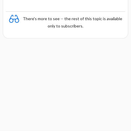
There's more to see -- the rest of this topic is available
only to subscribers.