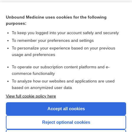
Unbound Medicine uses cookies for the following
purposes:
To keep you logged into your account safely and securely
To remember your preferences and settings
To personalize your experience based on your previous
usage and preferences
To operate our subscription content platforms and e-
Search PRIME PubMed
commerce functionality
To analyze how our websites and applications are used
based on anonymized user data
Want to read the entire topic?
View full cookie policy here
Purchase a subscription
Accept all cookies
I’m already a subscriber
Reject optional cookies
Browse sample topics