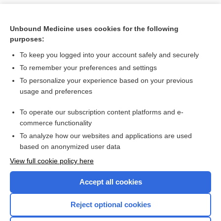
Unbound Medicine uses cookies for the following
purposes:
To keep you logged into your account safely and securely
To remember your preferences and settings
To personalize your experience based on your previous
usage and preferences
To operate our subscription content platforms and e-
Search PRIME PubMed
commerce functionality
To analyze how our websites and applications are used
based on anonymized user data
Want to read the entire topic?
View full cookie policy here
Purchase a subscription
Accept all cookies
I’m already a subscriber
Reject optional cookies
Browse sample topics