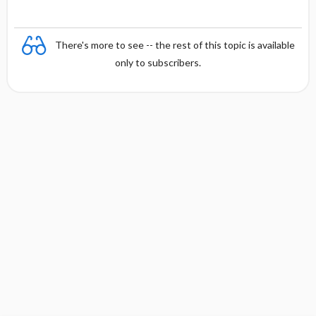
There's more to see -- the rest of this topic is available
only to subscribers.