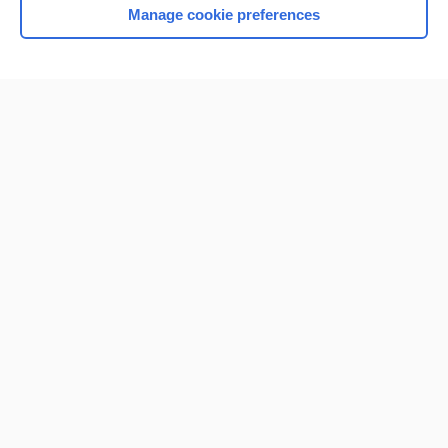
Manage cookie preferences
Home
Contact Us
Privacy / Disclaimer
Terms of Service
Log in
Cookie Preferences