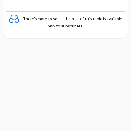
There's more to see -- the rest of this topic is available
only to subscribers.