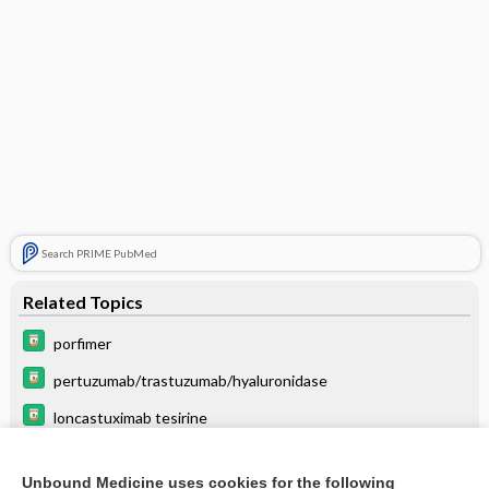
Search PRIME PubMed
Related Topics
porfimer
pertuzumab/trastuzumab/hyaluronidase
loncastuximab tesirine
leuprolide
Unbound Medicine uses cookies for the following