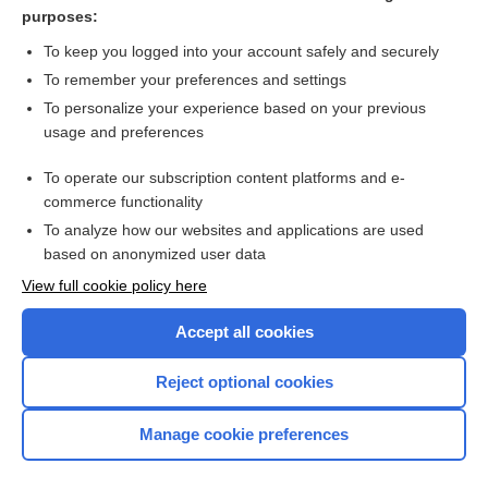
trastuzumab
purposes:
thoracentesis, thoracocentesis
To keep you logged into your account safely and securely
sargramostim
To remember your preferences and settings
To personalize your experience based on your previous
bosutinib
usage and preferences
DOCEtaxel
To operate our subscription content platforms and e-
more...
commerce functionality
To analyze how our websites and applications are used
based on anonymized user data
Want to read the entire topic?
View full cookie policy here
Purchase a subscription
Accept all cookies
I’m already a subscriber
Reject optional cookies
Browse sample topics
Manage cookie preferences