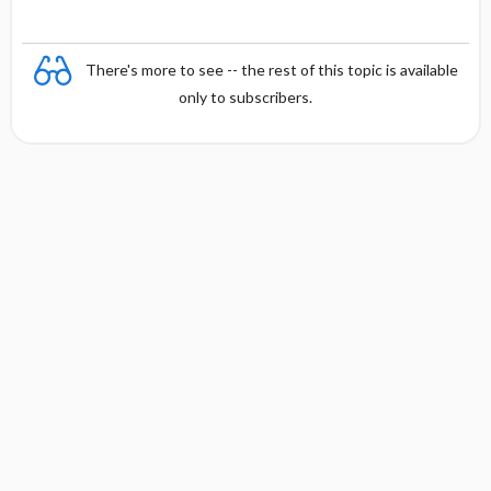
There's more to see -- the rest of this topic is available
only to subscribers.