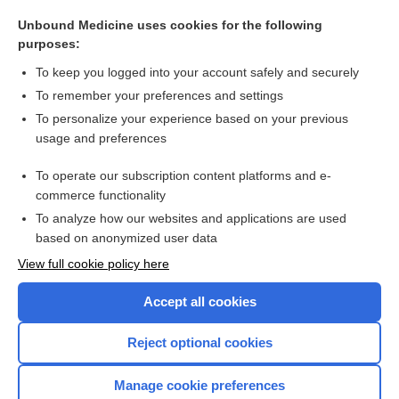
queer
Unbound Medicine uses cookies for the following
Toxoplasmosis
purposes:
ambisexual
To keep you logged into your account safely and securely
Pericarditis
To remember your preferences and settings
To personalize your experience based on your previous
Human Papillomavirus
usage and preferences
Salmonella Infection (Salmonellosis)
To operate our subscription content platforms and e-
more...
commerce functionality
To analyze how our websites and applications are used
based on anonymized user data
Want to read the entire topic?
View full cookie policy here
Purchase a subscription
Accept all cookies
I’m already a subscriber
Reject optional cookies
Browse sample topics
Manage cookie preferences