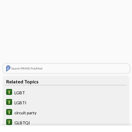
Search PRIME PubMed
Related Topics
LGBT
LGBTI
circuit party
GLBTQI