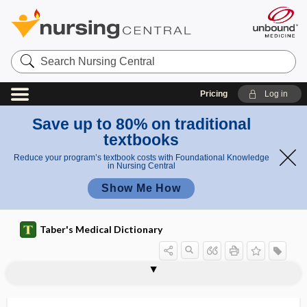
Search
Nursing
Central
Pricing
Log in
Save up to 80% on traditional
textbooks
Reduce your program’s textbook costs with Foundational Knowledge
in Nursing Central
Show Me How
Taber's Medical Dictionary
bisacodyl
bisacromial
bisalbuminemia
BISAP
bisecting angle technique
bisection
bisexual
bisferiens pulse
bisferious
Bishop score
bishop's weed
bisiliac
bismuth