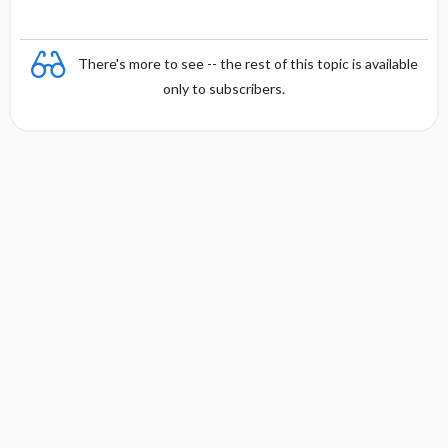
There's more to see -- the rest of this topic is available
only to subscribers.