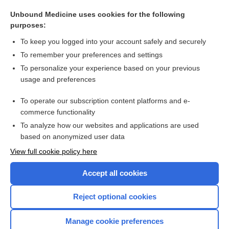
knife
Unbound Medicine uses cookies for the following
surgery
purposes:
functional endoscopic sinus surgery
To keep you logged into your account safely and securely
dissection
To remember your preferences and settings
To personalize your experience based on your previous
Sigmoidoscopy
usage and preferences
parotidectomy
To operate our subscription content platforms and e-
more...
commerce functionality
To analyze how our websites and applications are used
based on anonymized user data
Want to read the entire topic?
View full cookie policy here
Purchase a subscription
Accept all cookies
I’m already a subscriber
Reject optional cookies
Browse sample topics
Manage cookie preferences