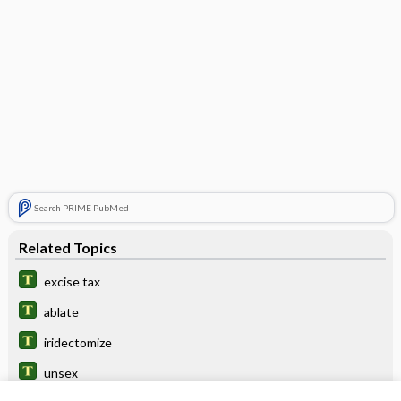
Search PRIME PubMed
Related Topics
excise tax
ablate
iridectomize
unsex