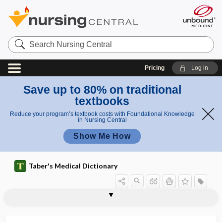
Search
Nursing
Central
Pricing
Log in
Save up to 80% on traditional
textbooks
Reduce your program’s textbook costs with Foundational Knowledge
in Nursing Central
Show Me How
Taber's Medical Dictionary
exchange list
exchange transfusion
exchangeable
excimer laser
excipient
excipient hyperbilirubinemia
excise
excise tax
excision
excitability
excitant
excitation
excitation wave