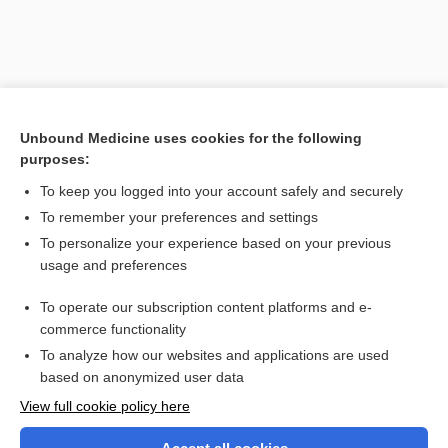
Unbound Medicine uses cookies for the following
purposes:
To keep you logged into your account safely and securely
To remember your preferences and settings
Search PRIME PubMed
To personalize your experience based on your previous
usage and preferences
Related Topics
To operate our subscription content platforms and e-
fluke
commerce functionality
To analyze how our websites and applications are used
based on anonymized user data
Want to read the entire topic?
View full cookie policy here
Purchase a subscription