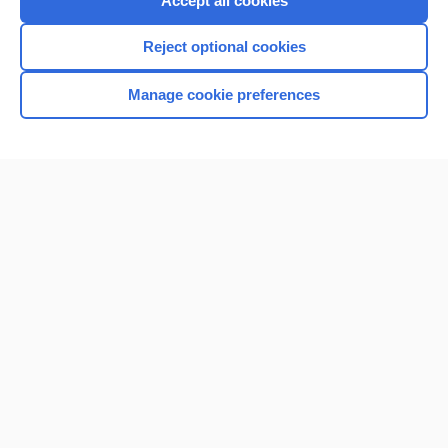
Accept all cookies
I’m already a subscriber
Reject optional cookies
Browse sample topics
Manage cookie preferences
Home
Contact Us
Privacy / Disclaimer
Terms of Service