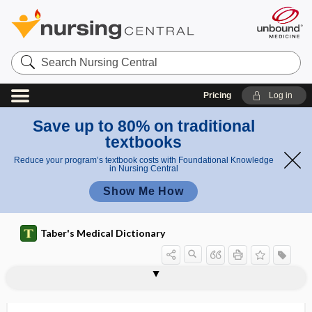
Search
Nursing
Central
Pricing
Log in
Save up to 80% on traditional
textbooks
Reduce your program’s textbook costs with Foundational Knowledge
in Nursing Central
Show Me How
Taber's Medical Dictionary
w
dicrot
a
dicoelous
DICOM
dicopac test
dicophane
dicoria
dicoumarol
Dicrocoelium dendriticum
dicrotic
dicrotic notch
dicrotic pulse
dicrotic wave
dicrotism
dictyosome
ic
v
wave
e