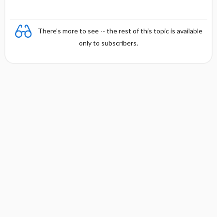
There's more to see -- the rest of this topic is available
only to subscribers.