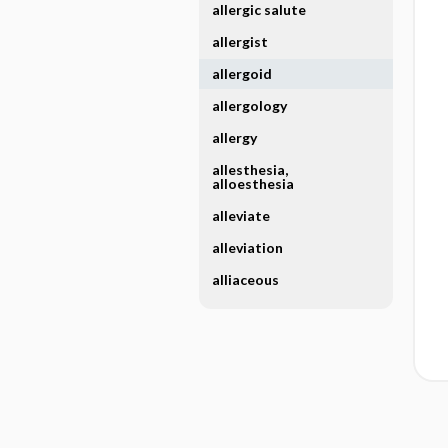
allergic salute
allergist
allergoid
allergology
allergy
allesthesia,
alloesthesia
alleviate
alleviation
alliaceous