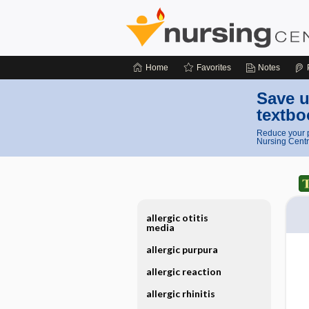
Home
Favorites
Notes
Save u
textbo
Reduce your p
Nursing Centr
allergic otitis
media
allergic purpura
allergic reaction
allergic rhinitis