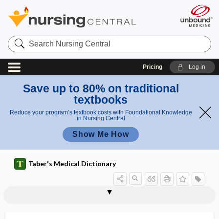
Search
Nursing
Central
Pricing
Log in
Save up to 80% on traditional
textbooks
Reduce your program’s textbook costs with Foundational Knowledge
in Nursing Central
Show Me How
Taber's Medical Dictionary
diabetology
diabulimia
diacele
diacetate
diacetemia
diacetic acid
diacetonuria, diaceturia
diacetoxyscirpenol
diaceturia
diacetyl
diacetylmorphine
diacidic
diaclasis