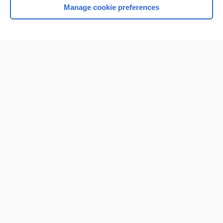
Manage cookie preferences
Home
Contact Us
Privacy / Disclaimer
Terms of Service
Log in
Cookie Preferences