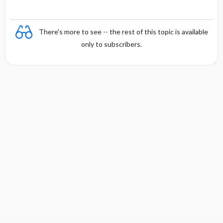
There's more to see -- the rest of this topic is available
only to subscribers.