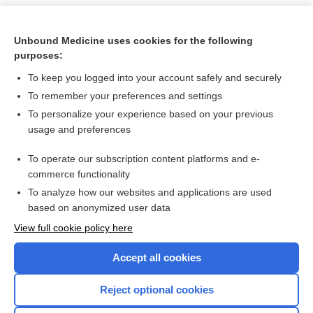
Unbound Medicine uses cookies for the following
purposes:
To keep you logged into your account safely and securely
To remember your preferences and settings
To personalize your experience based on your previous
usage and preferences
To operate our subscription content platforms and e-
Search PRIME PubMed
commerce functionality
To analyze how our websites and applications are used
based on anonymized user data
Want to read the entire topic?
View full cookie policy here
Purchase a subscription
Accept all cookies
I’m already a subscriber
Reject optional cookies
Browse sample topics