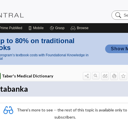
Search
Nursing
Central
Prime
PubMed
Mobile
Grasp
Browse
p to 80% on traditional
oks
Show 
rogram’s textbook costs with Foundational Knowledge in
al
Taber's Medical Dictionary
tabanka
There's more to see -- the rest of this topic is available only to
subscribers.