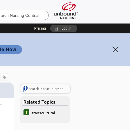
Pricing
Log in
Me How
Search PRIME PubMed
Related Topics
transcultural