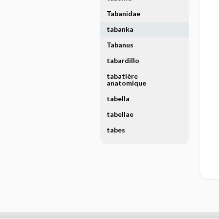
Tabanidae
tabanka
Tabanus
tabardillo
tabatière
anatomique
tabella
tabellae
tabes