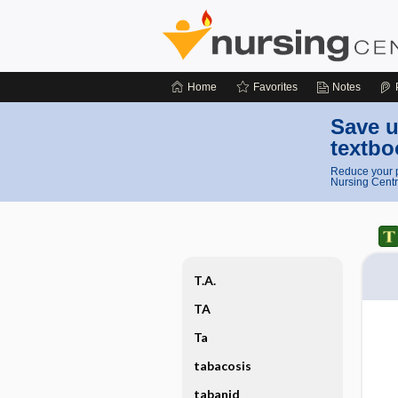
Home
Favorites
Notes
Save u
textbo
Reduce your p
Nursing Centr
T.A.
TA
Ta
tabacosis
tabanid