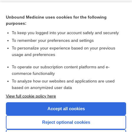
Unbound Medicine uses cookies for the following
purposes:
To keep you logged into your account safely and securely
To remember your preferences and settings
To personalize your experience based on your previous
usage and preferences
To operate our subscription content platforms and e-
Search PRIME PubMed
commerce functionality
To analyze how our websites and applications are used
based on anonymized user data
Want to read the entire topic?
View full cookie policy here
Purchase a subscription
Accept all cookies
I’m already a subscriber
Reject optional cookies
Browse sample topics