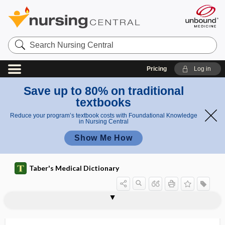
Search
Nursing
Central
Pricing
Log in
Save up to 80% on traditional
textbooks
Reduce your program’s textbook costs with Foundational Knowledge
in Nursing Central
Show Me How
Taber's Medical Dictionary
os vesalianum
OSA
OSAP
osazone
Osborne wave
oscheal
oscheitis
oschelephantiasis
oscheo-
oscheocele
oscheohydrocele
oscheolith
oscheoncus