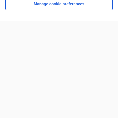
Manage cookie preferences
Home
Contact Us
Privacy / Disclaimer
Terms of Service
Log in
Cookie Preferences