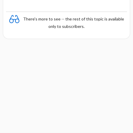
There's more to see -- the rest of this topic is available
only to subscribers.