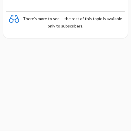
There's more to see -- the rest of this topic is available
only to subscribers.