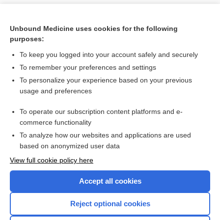
Unbound Medicine uses cookies for the following
purposes:
To keep you logged into your account safely and securely
To remember your preferences and settings
To personalize your experience based on your previous
usage and preferences
To operate our subscription content platforms and e-
Search PRIME PubMed
commerce functionality
To analyze how our websites and applications are used
based on anonymized user data
Want to read the entire topic?
View full cookie policy here
Purchase a subscription
Accept all cookies
I’m already a subscriber
Reject optional cookies
Browse sample topics