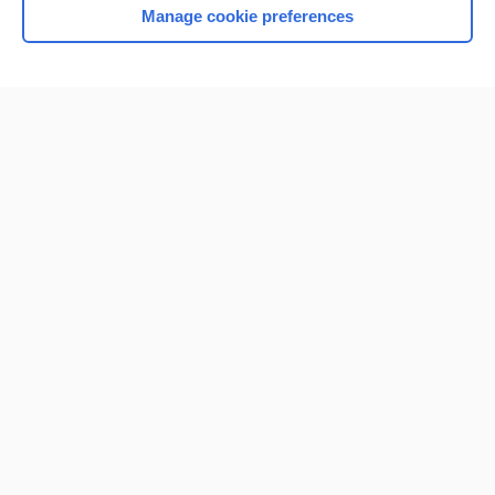
Manage cookie preferences
Home
Contact Us
Privacy / Disclaimer
Terms of Service
Log in
Cookie Preferences