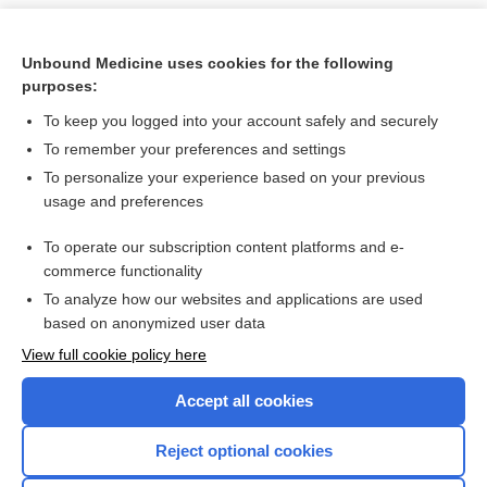
Unbound Medicine uses cookies for the following
purposes:
To keep you logged into your account safely and securely
To remember your preferences and settings
To personalize your experience based on your previous
usage and preferences
To operate our subscription content platforms and e-
Search PRIME PubMed
commerce functionality
To analyze how our websites and applications are used
based on anonymized user data
Want to read the entire topic?
View full cookie policy here
Purchase a subscription
Accept all cookies
I’m already a subscriber
Reject optional cookies
Browse sample topics