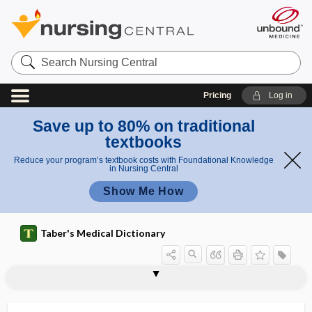
Search
Nursing
Central
Pricing
Log in
Save up to 80% on traditional
textbooks
Reduce your program’s textbook costs with Foundational Knowledge
in Nursing Central
Show Me How
Taber's Medical Dictionary
logoneurosis
logopathia
logopedia
logopedics, logopedia
logopenia
logopenic
logoplegia
logorrhea
-logue
-logy
loiasis, loaiasis
loin
lomustine