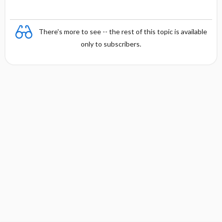
There's more to see -- the rest of this topic is available
only to subscribers.