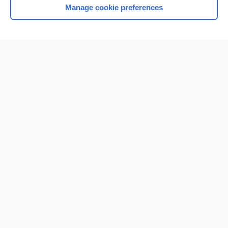
Manage cookie preferences
Home
Contact Us
Privacy / Disclaimer
Terms of Service
Log in
Cookie Preferences