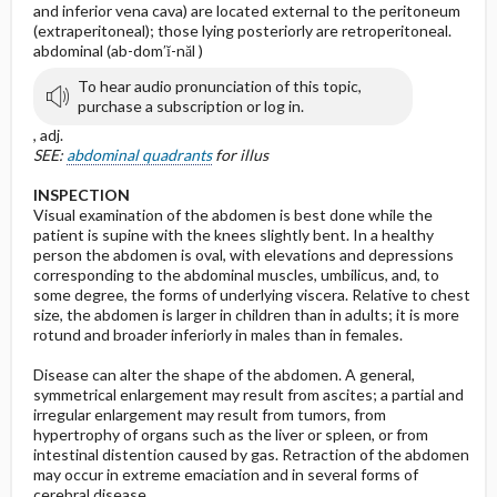
and inferior vena cava) are located external to the peritoneum
(extraperitoneal); those lying posteriorly are retroperitoneal.
abdominal (ab-dom′ĭ-năl )
To hear audio pronunciation of this topic,
purchase a subscription or log in.
, adj.
SEE:
abdominal quadrants
for illus
INSPECTION
Visual examination of the abdomen is best done while the
patient is supine with the knees slightly bent. In a healthy
person the abdomen is oval, with elevations and depressions
corresponding to the abdominal muscles, umbilicus, and, to
some degree, the forms of underlying viscera. Relative to chest
size, the abdomen is larger in children than in adults; it is more
rotund and broader inferiorly in males than in females.
Disease can alter the shape of the abdomen. A general,
symmetrical enlargement may result from ascites; a partial and
irregular enlargement may result from tumors, from
hypertrophy of organs such as the liver or spleen, or from
intestinal distention caused by gas. Retraction of the abdomen
may occur in extreme emaciation and in several forms of
cerebral disease.