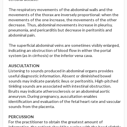
The respiratory movements of the abdominal walls and the
movements of the thorax are inversely proportional: when the
movements of the one increase, the movements of the other
decrease. Thus, abdominal movements increase in pleurisy,
pneumonia, and pericarditis but decrease in peritonitis and
abdominal pain.
The superficial abdominal veins are sometimes visibly enlarged,
indicating an obstruction of blood flow in either the portal
system (as in cirrhosis) or the inferior vena cava.
AUSCULTATION
Listening to sounds produced in abdominal organs provides
useful diagnostic information. Absent or diminished bowel
sounds may indicate paralytic ileus or peritonitis. High-pitched
tinkling sounds are associated with intestinal obstruction.
Bruits may indicate atherosclerosis or an abdominal aortic
aneurysm. During pregnancy, auscultation enables
identification and evaluation of the fetal heart rate and vascular
sounds from the placenta.
PERCUSSION
For the practitioner to obtain the greatest amount of
information, the patient should be supine with the head slightly