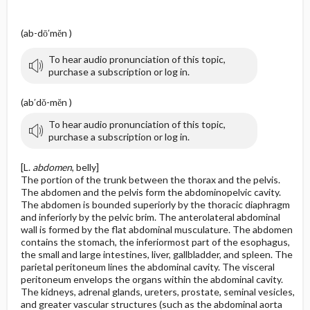
(ab-dō′mĕn )
To hear audio pronunciation of this topic,
purchase a subscription or log in.
(ab′dŏ-mĕn )
To hear audio pronunciation of this topic,
purchase a subscription or log in.
[L.
abdomen
, belly]
The portion of the trunk between the thorax and the pelvis.
The abdomen and the pelvis form the abdominopelvic cavity.
The abdomen is bounded superiorly by the thoracic diaphragm
and inferiorly by the pelvic brim. The anterolateral abdominal
wall is formed by the flat abdominal musculature. The abdomen
contains the stomach, the inferiormost part of the esophagus,
the small and large intestines, liver, gallbladder, and spleen. The
parietal peritoneum lines the abdominal cavity. The visceral
peritoneum envelops the organs within the abdominal cavity.
The kidneys, adrenal glands, ureters, prostate, seminal vesicles,
and greater vascular structures (such as the abdominal aorta