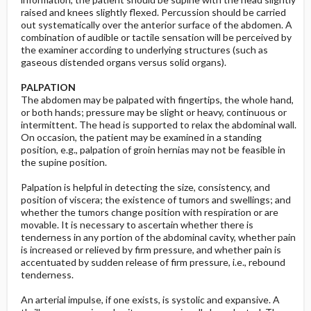
raised and knees slightly flexed. Percussion should be carried
out systematically over the anterior surface of the abdomen. A
combination of audible or tactile sensation will be perceived by
the examiner according to underlying structures (such as
gaseous distended organs versus solid organs).
PALPATION
The abdomen may be palpated with fingertips, the whole hand,
or both hands; pressure may be slight or heavy, continuous or
intermittent. The head is supported to relax the abdominal wall.
On occasion, the patient may be examined in a standing
position, e.g., palpation of groin hernias may not be feasible in
the supine position.
Palpation is helpful in detecting the size, consistency, and
position of viscera; the existence of tumors and swellings; and
whether the tumors change position with respiration or are
movable. It is necessary to ascertain whether there is
tenderness in any portion of the abdominal cavity, whether pain
is increased or relieved by firm pressure, and whether pain is
accentuated by sudden release of firm pressure, i.e., rebound
tenderness.
An arterial impulse, if one exists, is systolic and expansive. A