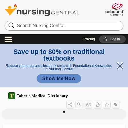
Search
Nursing
Central
Pricing
Log in
Save up to 80% on traditional
textbooks
Reduce your program’s textbook costs with Foundational Knowledge
in Nursing Central
Show Me How
Taber's Medical Dictionary
ABCD2 rule
ABCD score
ABCDE
ABCDs of palliative care
abciximab
abdiction
abdomen
abdomin-
abdominal
abdominal adhesion
abdominal angina
abdominal aortic aneurysm
abdominal bandage