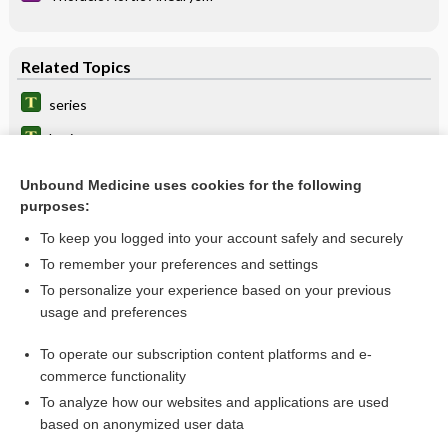
Related Topics
series
bruise
Angiography, Various Sites (Abdomen, Adrenal, Carotid,
Kidneys, Lungs, Peripheral Extremities)
Unbound Medicine uses cookies for the following
purposes:
Ultrasound Studies, Various Sites (Abdomen, Bladder,
Breast, Kidneys, Pelvis, Prostate, Scrotum, Thyroid and
Parathyroid Glands)
To keep you logged into your account safely and securely
subabdominal
To remember your preferences and settings
Magnetic Resonance Imaging, Various Sites (Abdomen,
To personalize your experience based on your previous
Blood Vessels [MRA], Brain, Breast, Chest, Musculoskeletal,
usage and preferences
Pancreas, Pelvis, Pituitary, Venography)
abdomino-, abdomin-
To operate our subscription content platforms and e-
more...
commerce functionality
To analyze how our websites and applications are used
based on anonymized user data
Want to read the entire topic?