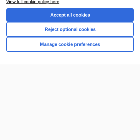
View full cookie policy here
Purchase a subscription
Accept all cookies
I’m already a subscriber
Reject optional cookies
Browse sample topics
Manage cookie preferences
Home
Contact Us
Privacy / Disclaimer