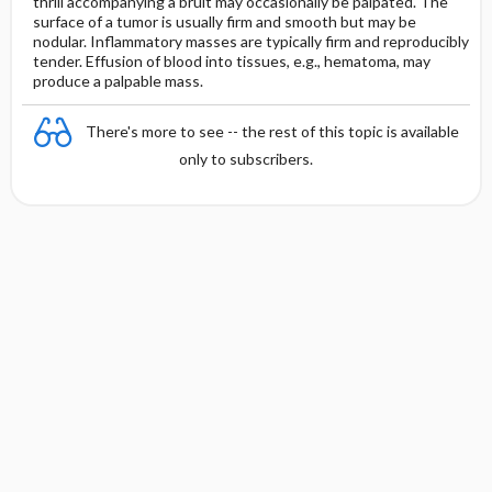
thrill accompanying a bruit may occasionally be palpated. The
surface of a tumor is usually firm and smooth but may be
nodular. Inflammatory masses are typically firm and reproducibly
tender. Effusion of blood into tissues, e.g., hematoma, may
produce a palpable mass.
There's more to see -- the rest of this topic is available
only to subscribers.