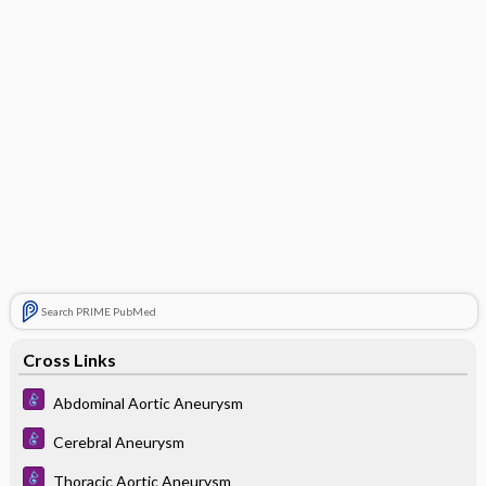
Search PRIME PubMed
Cross Links
Abdominal Aortic Aneurysm
Cerebral Aneurysm
Thoracic Aortic Aneurysm