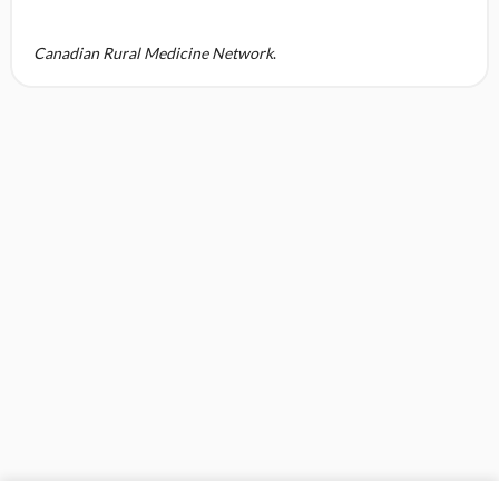
Canadian Rural Medicine Network
.