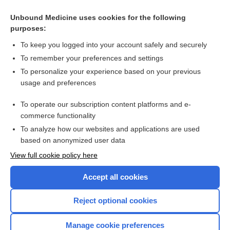
Unbound Medicine uses cookies for the following
purposes:
To keep you logged into your account safely and securely
To remember your preferences and settings
To personalize your experience based on your previous
usage and preferences
To operate our subscription content platforms and e-
Search PRIME PubMed
commerce functionality
To analyze how our websites and applications are used
based on anonymized user data
Enjoying Nursing Central?
View full cookie policy here
Purchase a subscription
Accept all cookies
I’m already a subscriber
Reject optional cookies
Manage cookie preferences