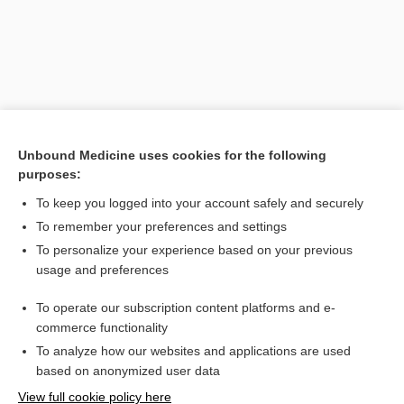
Unbound Medicine uses cookies for the following
purposes:
To keep you logged into your account safely and securely
Search PRIME PubMed
To remember your preferences and settings
Related Topics
To personalize your experience based on your previous
usage and preferences
anemia
To operate our subscription content platforms and e-
quiNINE
commerce functionality
To analyze how our websites and applications are used
based on anonymized user data
Want to read the entire topic?
View full cookie policy here