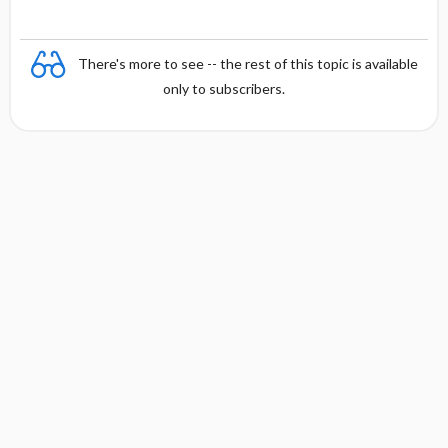
There's more to see -- the rest of this topic is available
only to subscribers.