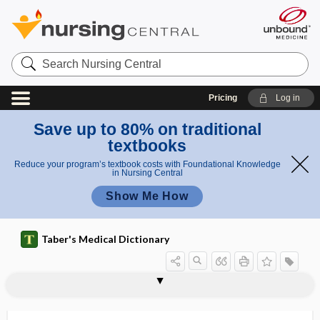
Search
Nursing
Central
Pricing
Log in
Save up to 80% on traditional
textbooks
Reduce your program’s textbook costs with Foundational Knowledge
in Nursing Central
Show Me How
Taber's Medical Dictionary
hemoglobin E disease
hemoglobin H disease
hemoglobin Lepore
hemoglobin M disorder
hemoglobin S disease
hemoglobin SC disease
hemoglobinemia
hemoglobinocholia
hemoglobinolysis
hemoglobinometer
hemoglobinopathy
hemoglobinophilic
hemoglobinous