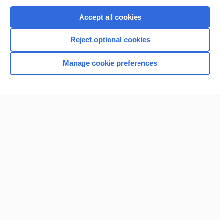
Purchase a subscription
Accept all cookies
I’m already a subscriber
Reject optional cookies
Browse sample topics
Manage cookie preferences
Home
Contact Us
Privacy / Disclaimer
Terms of Service