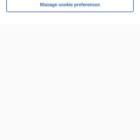
Manage cookie preferences
Home
Contact Us
Privacy / Disclaimer
Terms of Service
Log in
Cookie Preferences