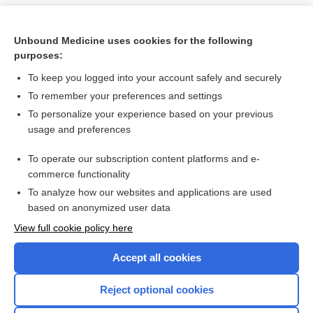
Unbound Medicine uses cookies for the following
purposes:
To keep you logged into your account safely and securely
To remember your preferences and settings
To personalize your experience based on your previous
usage and preferences
To operate our subscription content platforms and e-
Search PRIME PubMed
commerce functionality
To analyze how our websites and applications are used
based on anonymized user data
Want to read the entire topic?
View full cookie policy here
Purchase a subscription
Accept all cookies
I’m already a subscriber
Reject optional cookies
Browse sample topics