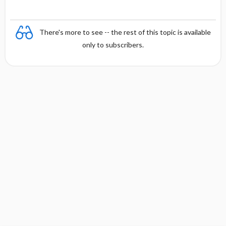
There's more to see -- the rest of this topic is available
only to subscribers.