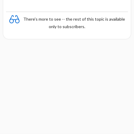
There's more to see -- the rest of this topic is available
only to subscribers.