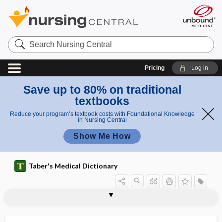
Search
Nursing
Central
Pricing
Log in
Save up to 80% on traditional
textbooks
Reduce your program’s textbook costs with Foundational Knowledge
in Nursing Central
Show Me How
Taber's Medical Dictionary
nephrophthisis
nephroprotection
nephroprotective
nephroptosis
nephropyelitis
nephropyelography
nephropyeloplasty
nephropyosis
nephrorrhagia
nephrorrhaphy
nephros
nephrosclerosis
nephroscope