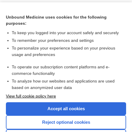
Unbound Medicine uses cookies for the following
purposes:
To keep you logged into your account safely and securely
To remember your preferences and settings
To personalize your experience based on your previous
usage and preferences
To operate our subscription content platforms and e-
Search PRIME PubMed
commerce functionality
To analyze how our websites and applications are used
based on anonymized user data
Want to read the entire topic?
View full cookie policy here
Purchase a subscription
Accept all cookies
I’m already a subscriber
Reject optional cookies
Browse sample topics