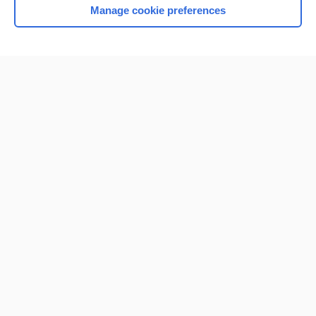
Manage cookie preferences
Home
Contact Us
Privacy / Disclaimer
Terms of Service
Log in
Cookie Preferences