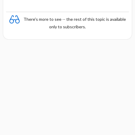
There's more to see -- the rest of this topic is available
only to subscribers.