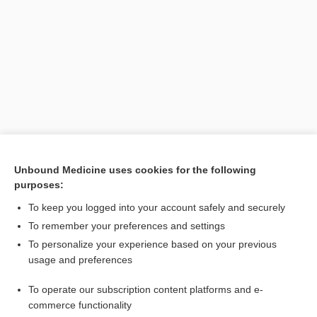
Search PRIME PubMed
Unbound Medicine uses cookies for the following
purposes:
Related Topics
To keep you logged into your account safely and securely
resynchronization therapy
To remember your preferences and settings
To personalize your experience based on your previous
CRT-D
usage and preferences
Ventricular Dysrhythmias
To operate our subscription content platforms and e-
Cardiomyopathy
commerce functionality