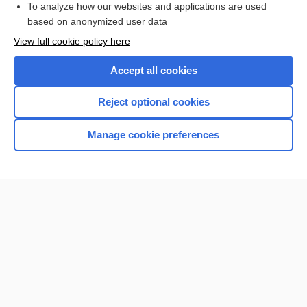
To analyze how our websites and applications are used
based on anonymized user data
Want to read the entire topic?
View full cookie policy here
Purchase a subscription
Accept all cookies
I’m already a subscriber
Reject optional cookies
Browse sample topics
Manage cookie preferences
Home
Contact Us