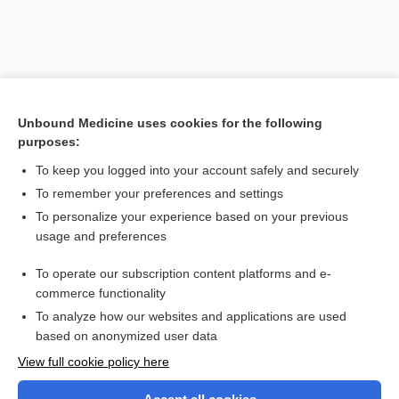
Unbound Medicine uses cookies for the following
purposes:
To keep you logged into your account safely and securely
To remember your preferences and settings
Search PRIME PubMed
To personalize your experience based on your previous
usage and preferences
Related Topics
To operate our subscription content platforms and e-
USP-PRN
commerce functionality
To analyze how our websites and applications are used
based on anonymized user data
Want to read the entire topic?
View full cookie policy here
Purchase a subscription