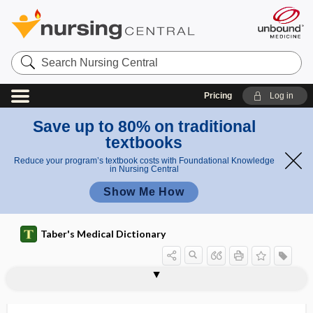
Search
Nursing
Central
Pricing
Log in
Save up to 80% on traditional
textbooks
Reduce your program’s textbook costs with Foundational Knowledge
in Nursing Central
Show Me How
Taber's Medical Dictionary
practice parameter
practice pattern
practice profile
practice restriction
practice variation
practitioner
Practitioners' Reporting Network, USP
Prader-Willi syndrome
prae-
praecox
praevia
praevia, praevius
praevius