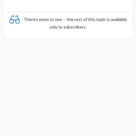
There's more to see -- the rest of this topic is available
only to subscribers.