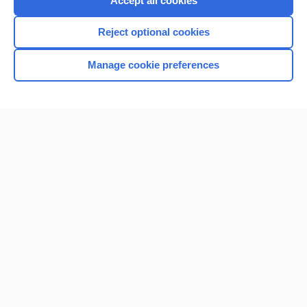
Accept all cookies
I’m already a subscriber
Reject optional cookies
Browse sample topics
Manage cookie preferences
Home
Contact Us
Privacy / Disclaimer
Terms of Service