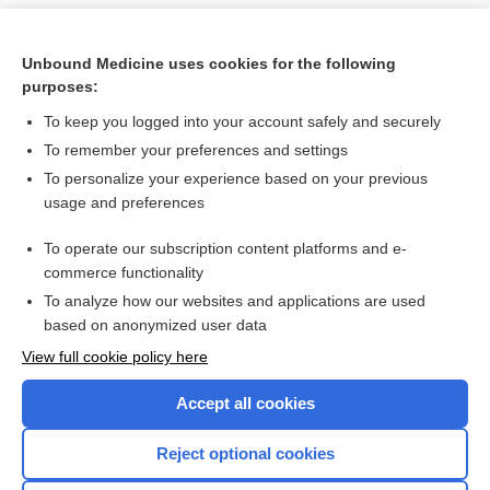
Unbound Medicine uses cookies for the following
purposes:
To keep you logged into your account safely and securely
To remember your preferences and settings
To personalize your experience based on your previous
usage and preferences
To operate our subscription content platforms and e-
Search PRIME PubMed
commerce functionality
To analyze how our websites and applications are used
based on anonymized user data
Want to read the entire topic?
View full cookie policy here
Purchase a subscription
Accept all cookies
I’m already a subscriber
Reject optional cookies
Browse sample topics