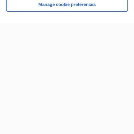
Manage cookie preferences
Home
Contact Us
Privacy / Disclaimer
Terms of Service
Log in
Cookie Preferences