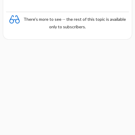
There's more to see -- the rest of this topic is available
only to subscribers.