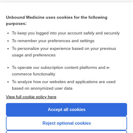
Unbound Medicine uses cookies for the following
purposes:
To keep you logged into your account safely and securely
To remember your preferences and settings
To personalize your experience based on your previous
usage and preferences
To operate our subscription content platforms and e-
Search PRIME PubMed
commerce functionality
To analyze how our websites and applications are used
based on anonymized user data
Want to read the entire topic?
View full cookie policy here
Purchase a subscription
Accept all cookies
I’m already a subscriber
Reject optional cookies
Browse sample topics