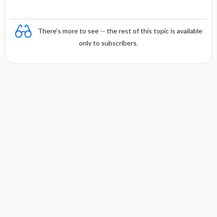
There's more to see -- the rest of this topic is available
only to subscribers.