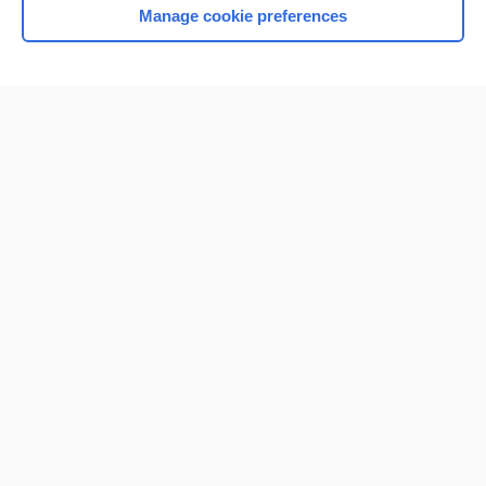
Manage cookie preferences
Home
Contact Us
Privacy / Disclaimer
Terms of Service
Log in
Cookie Preferences