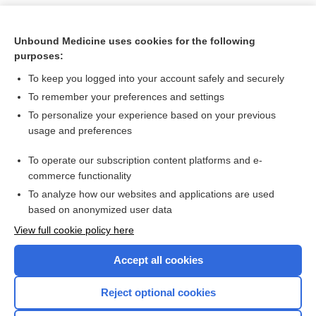
Unbound Medicine uses cookies for the following
purposes:
To keep you logged into your account safely and securely
To remember your preferences and settings
To personalize your experience based on your previous
usage and preferences
To operate our subscription content platforms and e-
Search PRIME PubMed
commerce functionality
To analyze how our websites and applications are used
based on anonymized user data
Want to read the entire topic?
View full cookie policy here
Purchase a subscription
Accept all cookies
I’m already a subscriber
Reject optional cookies
Browse sample topics