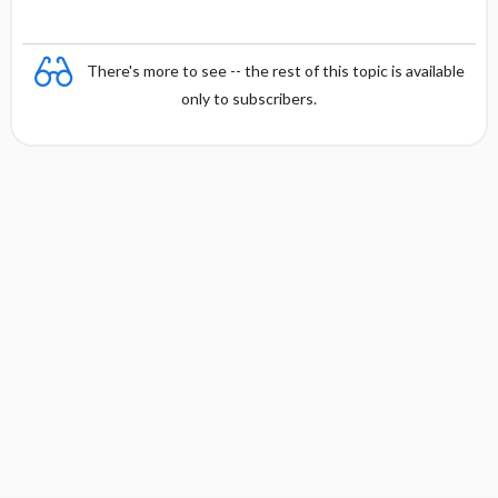
There's more to see -- the rest of this topic is available
only to subscribers.