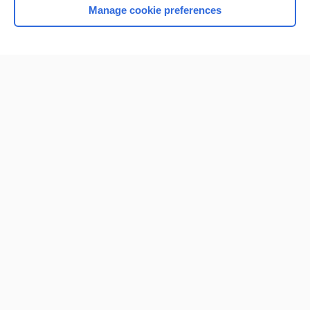
Manage cookie preferences
Home
Contact Us
Privacy / Disclaimer
Terms of Service
Log in
Cookie Preferences