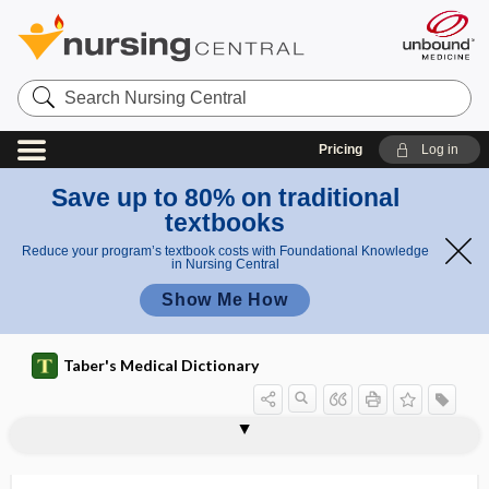
Search
Nursing
Central
Pricing
Log in
Save up to 80% on traditional
textbooks
Reduce your program’s textbook costs with Foundational Knowledge
in Nursing Central
Show Me How
Taber's Medical Dictionary
push-and-pull endoscopy
push-bang technique
pusher plate
pushing
pushrim
pustula
pustulant
pustular
pustular eczema
pustular psoriasis
pustulation
pustule
pustulocrustaceous