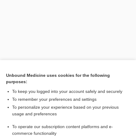
Search PRIME PubMed
Unbound Medicine uses cookies for the following
purposes:
Cross Links
To keep you logged into your account safely and securely
dong quai
To remember your preferences and settings
To personalize your experience based on your previous
usage and preferences
Related Topics
To operate our subscription content platforms and e-
dong quai
commerce functionality