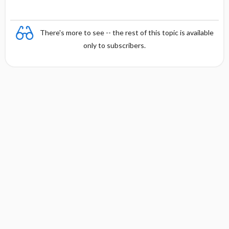
y
There's more to see -- the rest of this topic is available
only to subscribers.