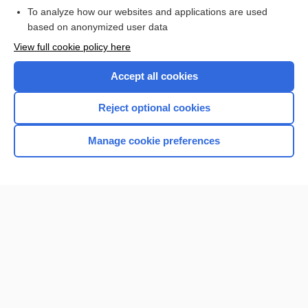
To analyze how our websites and applications are used
based on anonymized user data
Want to read the entire topic?
View full cookie policy here
Purchase a subscription
Accept all cookies
I’m already a subscriber
Reject optional cookies
Browse sample topics
Manage cookie preferences
Home
Contact Us