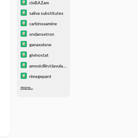
cloBAZam
saliva substitutes
carbinoxamine
ondansetron
ganaxolone
givinostat
amoxicillin/clavulan
ate
rimegepant
more...