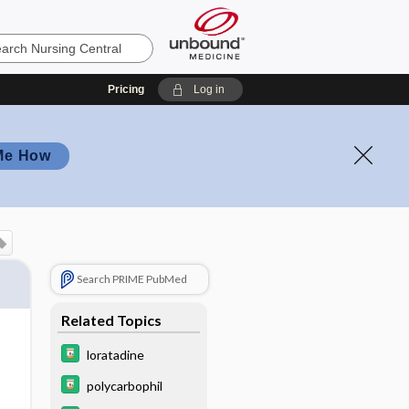
Pricing
Log in
Me How
Search PRIME PubMed
Related Topics
loratadine
polycarbophil