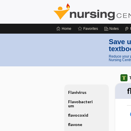
Home
Favorites
Notes
Save u
textbo
Reduce your p
Nursing Centr
T
f
Flavivirus
Flavobacteri
um
flavocoxid
flavone