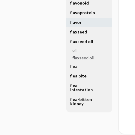
flavonoid
flavoprotein
flavor
flaxseed
flaxseed oil
oil
flaxseed oil
flea
flea bite
flea
infestation
flea-bitten
kidney