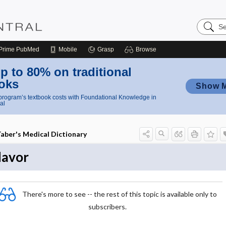
Search
Nursing
Central
Prime
PubMed
Mobile
Grasp
Browse
p to 80% on traditional
oks
Show 
rogram’s textbook costs with Foundational Knowledge in
al
aber's Medical Dictionary
lavor
There's more to see -- the rest of this topic is available only to
subscribers.