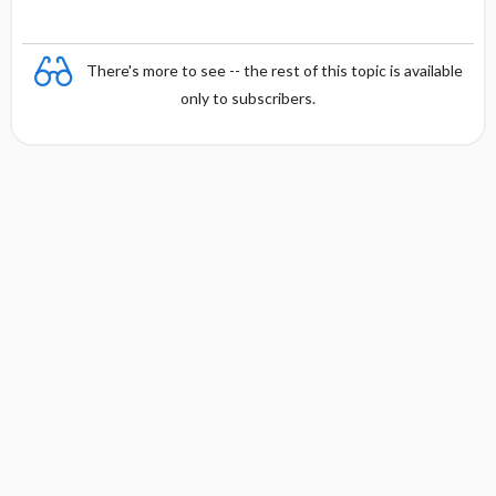
There's more to see -- the rest of this topic is available
only to subscribers.