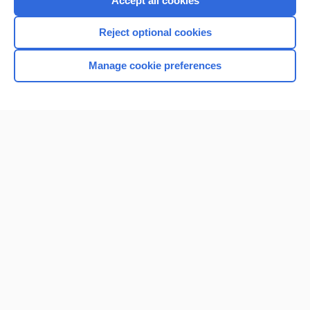
Accept all cookies
I’m already a subscriber
Reject optional cookies
Browse sample topics
Manage cookie preferences
Home
Contact Us
Privacy / Disclaimer
Terms of Service