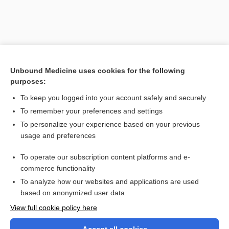
Unbound Medicine uses cookies for the following
purposes:
To keep you logged into your account safely and securely
To remember your preferences and settings
Search PRIME PubMed
To personalize your experience based on your previous
usage and preferences
Related Topics
To operate our subscription content platforms and e-
tuberculin
commerce functionality
To analyze how our websites and applications are used
based on anonymized user data
Want to read the entire topic?
View full cookie policy here
Purchase a subscription