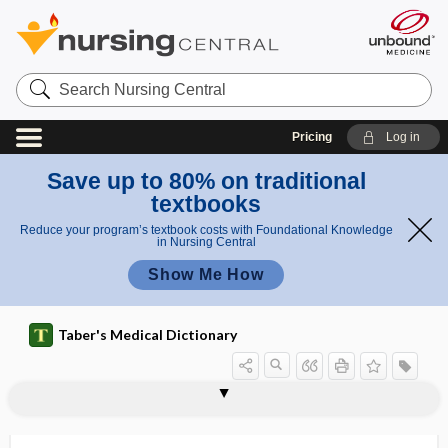
Search
Nursing
Central
Pricing
Log in
Save up to 80% on traditional
textbooks
Reduce your program’s textbook costs with Foundational Knowledge
in Nursing Central
Show Me How
Taber's Medical Dictionary
tuberculocidal disinfectant
tuberculoderma
tuberculofibroid
tuberculoid
tuberculoma
tuberculophobia
tuberculoprotein
tuberculosilicosis
tuberculosis
tuberculosis luposa
tuberculostatic
tuberculotic
tuberculous