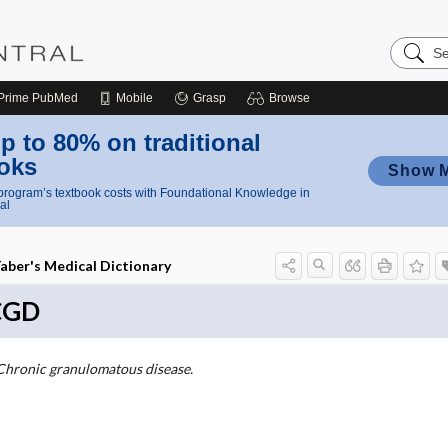
Search
Nursing
Central
Prime
PubMed
Mobile
Grasp
Browse
p to 80% on traditional
oks
Show 
rogram’s textbook costs with Foundational Knowledge in
al
aber's Medical Dictionary
CGD
Chronic granulomatous disease.