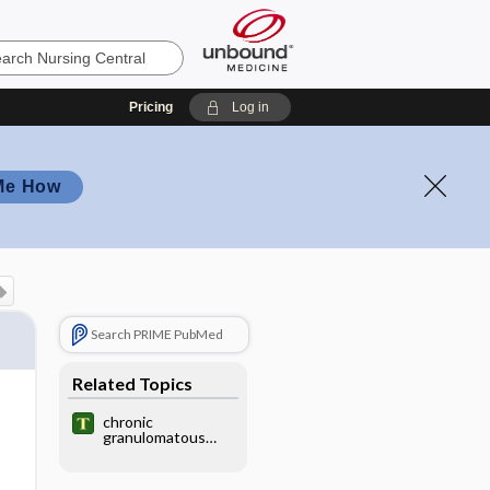
Pricing
Log in
Me How
Search PRIME PubMed
Related Topics
chronic
granulomatous
disease