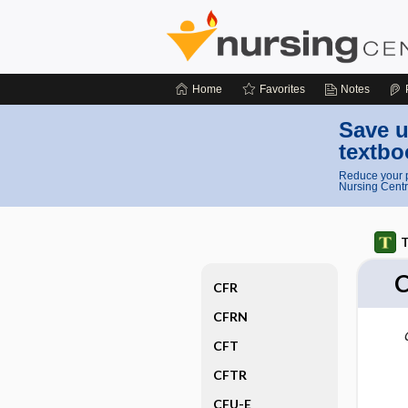
Home
Favorites
Notes
Save u
textbo
Reduce your p
Nursing Centr
T
CFR
CFRN
CFT
CFTR
CFU-E