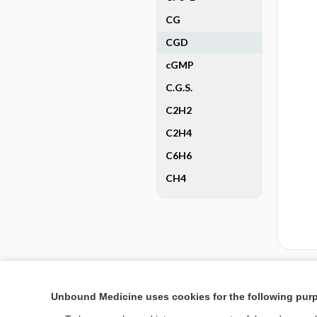
CG
CGD
cGMP
C.G.S.
C2H2
C2H4
C6H6
CH4
Enjoying Nursing Cent
Unbound Medicine uses cookies for the following pur