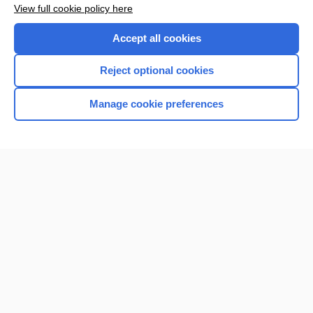
Want to read the entire topic?
View full cookie policy here
Purchase a subscription
Accept all cookies
I’m already a subscriber
Reject optional cookies
Browse sample topics
Manage cookie preferences
Home
Contact Us
Privacy / Disclaimer