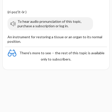
(ri-poz′ĭt-ŏr )
To hear audio pronunciation of this topic,
purchase a subscription or log in.
An instrument for restoring a tissue or an organ to its normal
position.
There's more to see -- the rest of this topic is available
only to subscribers.