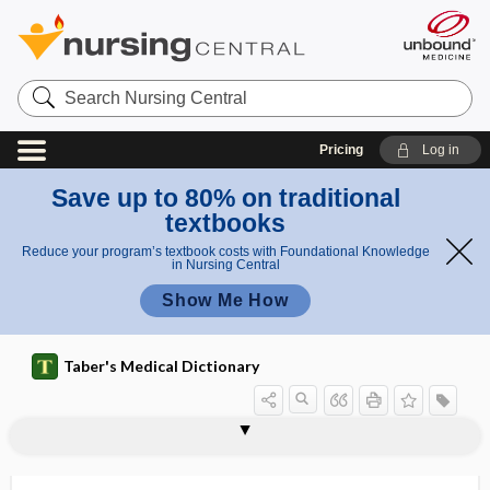
Search
Nursing
Central
Pricing
Log in
Save up to 80% on traditional
textbooks
Reduce your program’s textbook costs with Foundational Knowledge
in Nursing Central
Show Me How
Taber's Medical Dictionary
reporter
reporter gene, reporter
reporting
repose
reposition
repositioning
repositor
repository
repression
repressor
reprimand
reprocessing
reprocessing of endoscopes