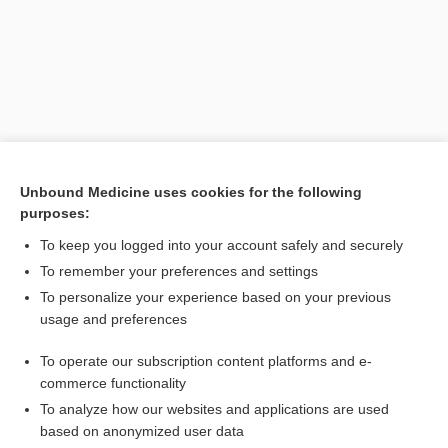
Unbound Medicine uses cookies for the following
purposes:
To keep you logged into your account safely and securely
To remember your preferences and settings
To personalize your experience based on your previous
usage and preferences
To operate our subscription content platforms and e-
Search PRIME PubMed
commerce functionality
To analyze how our websites and applications are used
based on anonymized user data