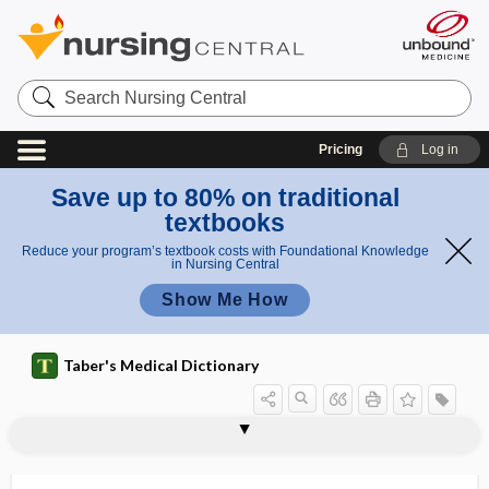
Search
Nursing
Central
Pricing
Log in
Save up to 80% on traditional
textbooks
Reduce your program’s textbook costs with Foundational Knowledge
in Nursing Central
Show Me How
Taber's Medical Dictionary
GEMOX
-gen, -gene
gen-, geno-
gena
genae
genal
gender
gender dysphoria
gender identification
gender identity
gender identity disorder
gender nonconforming
gender rivalry