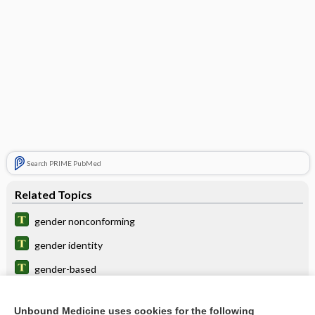
Search PRIME PubMed
Related Topics
gender nonconforming
gender identity
gender-based
gender identification
Unbound Medicine uses cookies for the following