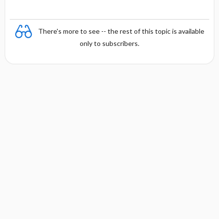
There's more to see -- the rest of this topic is available
only to subscribers.