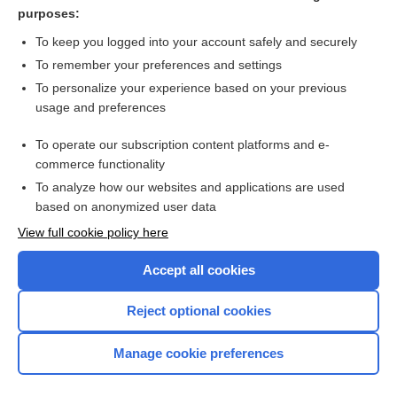
gender identity disorder
purposes:
dysphoria
To keep you logged into your account safely and securely
role
To remember your preferences and settings
To personalize your experience based on your previous
surgery
usage and preferences
rivalry
To operate our subscription content platforms and e-
more...
commerce functionality
To analyze how our websites and applications are used
based on anonymized user data
Want to read the entire topic?
View full cookie policy here
Purchase a subscription
Accept all cookies
I’m already a subscriber
Reject optional cookies
Browse sample topics
Manage cookie preferences